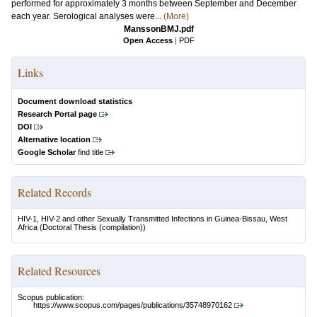
performed for approximately 3 months between September and December
each year. Serological analyses were...
(More)
ManssonBMJ.pdf
Open Access
|
PDF
Links
Document download statistics
Research Portal page
DOI
Alternative location
Google Scholar
find title
Related Records
HIV-1, HIV-2 and other Sexually Transmitted Infections in Guinea-Bissau, West
Africa
(Doctoral Thesis (compilation))
Related Resources
Scopus publication:
https://www.scopus.com/pages/publications/35748970162