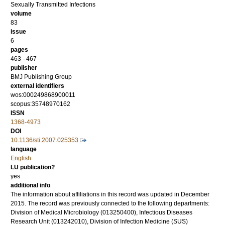
Sexually Transmitted Infections
volume
83
issue
6
pages
463 - 467
publisher
BMJ Publishing Group
external identifiers
wos:000249868900011
scopus:35748970162
ISSN
1368-4973
DOI
10.1136/sti.2007.025353
language
English
LU publication?
yes
additional info
The information about affiliations in this record was updated in December
2015. The record was previously connected to the following departments:
Division of Medical Microbiology (013250400), Infectious Diseases
Research Unit (013242010), Division of Infection Medicine (SUS)