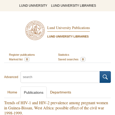
LUND UNIVERSITY
LUND UNIVERSITY LIBRARIES
Lund University Publications
LUND UNIVERSITY LIBRARIES
Register publications
Statistics
Marked list
0
Saved searches
0
Advanced
Home
Departments
Publications
Trends of HIV-1 and HIV-2 prevalence among pregnant women
in Guinea-Bissau, West Africa: possible effect of the civil war
1998-1999.