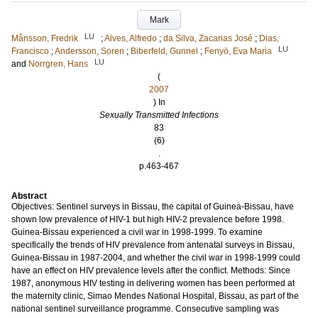
Mark
LU
Månsson, Fredrik
;
Alves, Alfredo
;
da Silva, Zacarias José
;
Dias,
LU
Francisco
;
Andersson, Soren
;
Biberfeld, Gunnel
;
Fenyö, Eva Maria
LU
and
Norrgren, Hans
(
2007
) In
Sexually Transmitted Infections
83
(6)
.
p.463-467
Abstract
Objectives: Sentinel surveys in Bissau, the capital of Guinea-Bissau, have
shown low prevalence of HIV-1 but high HIV-2 prevalence before 1998.
Guinea-Bissau experienced a civil war in 1998-1999. To examine
specifically the trends of HIV prevalence from antenatal surveys in Bissau,
Guinea-Bissau in 1987-2004, and whether the civil war in 1998-1999 could
have an effect on HIV prevalence levels after the conflict. Methods: Since
1987, anonymous HIV testing in delivering women has been performed at
the maternity clinic, Simao Mendes National Hospital, Bissau, as part of the
national sentinel surveillance programme. Consecutive sampling was