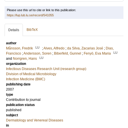
Please use this url to cite or link to this publication:
https://lup.lub.lu.se/record/541055
BibTeX
Details
author
LU
Månsson, Fredrik
;
Alves, Alfredo
;
da Silva, Zacarias José
;
Dias,
LU
Francisco
;
Andersson, Soren
;
Biberfeld, Gunnel
;
Fenyö, Eva Maria
LU
and
Norrgren, Hans
organization
Infectious Diseases Research Unit (research group)
Division of Medical Microbiology
Infection Medicine (BMC)
publishing date
2007
type
Contribution to journal
publication status
published
subject
Dermatology and Venereal Diseases
in