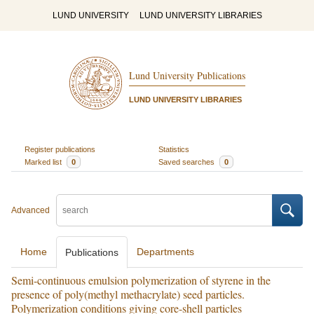
LUND UNIVERSITY
LUND UNIVERSITY LIBRARIES
Lund University Publications
LUND UNIVERSITY LIBRARIES
Register publications
Statistics
Marked list
0
Saved searches
0
Advanced
Home
Departments
Publications
Semi-continuous emulsion polymerization of styrene in the
presence of poly(methyl methacrylate) seed particles.
Polymerization conditions giving core-shell particles