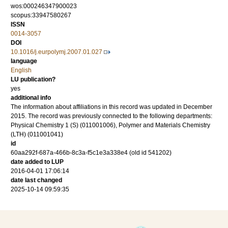
wos:000246347900023
scopus:33947580267
ISSN
0014-3057
DOI
10.1016/j.eurpolymj.2007.01.027
language
English
LU publication?
yes
additional info
The information about affiliations in this record was updated in December
2015. The record was previously connected to the following departments:
Physical Chemistry 1 (S) (011001006), Polymer and Materials Chemistry
(LTH) (011001041)
id
60aa292f-687a-466b-8c3a-f5c1e3a338e4 (old id 541202)
date added to LUP
2016-04-01 17:06:14
date last changed
2025-10-14 09:59:35