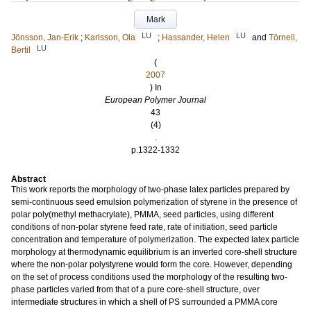
Mark
LU
LU
Jönsson, Jan-Erik
;
Karlsson, Ola
;
Hassander, Helen
and
Törnell,
LU
Bertil
(
2007
) In
European Polymer Journal
43
(4)
.
p.1322-1332
Abstract
This work reports the morphology of two-phase latex particles prepared by
semi-continuous seed emulsion polymerization of styrene in the presence of
polar poly(methyl methacrylate), PMMA, seed particles, using different
conditions of non-polar styrene feed rate, rate of initiation, seed particle
concentration and temperature of polymerization. The expected latex particle
morphology at thermodynamic equilibrium is an inverted core-shell structure
where the non-polar polystyrene would form the core. However, depending
on the set of process conditions used the morphology of the resulting two-
phase particles varied from that of a pure core-shell structure, over
intermediate structures in which a shell of PS surrounded a PMMA core