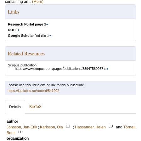
containing an...
(More)
Links
Research Portal page
DOI
Google Scholar
find title
Related Resources
Scopus publication:
https://www.scopus.com/pages/publications/33947580267
Please use this url to cite or link to this publication:
https://lup.lub.lu.se/record/541202
BibTeX
Details
author
LU
LU
Jönsson, Jan-Erik
;
Karlsson, Ola
;
Hassander, Helen
and
Törnell,
LU
Bertil
organization