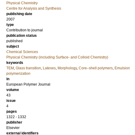
Physical Chemistry
Centre for Analysis and Synthesis
publishing date
2007
type
Contribution to journal
publication status
published
subject
Chemical Sciences
Physical Chemistry (including Surface- and Colloid Chemistry)
keywords
TEM
,
Glass transition
,
Latexes
,
Morphology
,
Core–shell polymers
,
Emulsion
polymerization
in
European Polymer Journal
volume
43
issue
4
pages
1322 - 1332
publisher
Elsevier
external identifiers