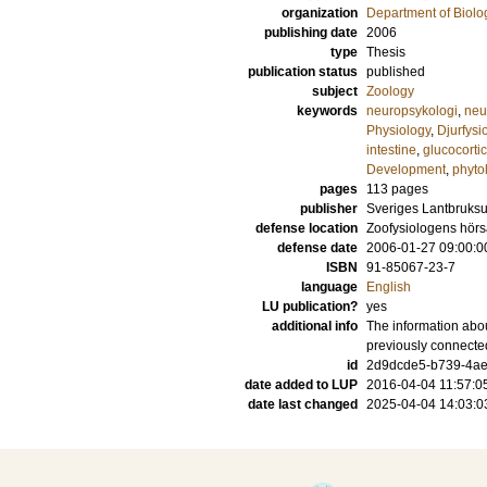
organization
Department of Biolo
publishing date
2006
type
Thesis
publication status
published
subject
Zoology
keywords
neuropsykologi
,
neu
Physiology
,
Djurfysi
intestine
,
glucocorti
Development
,
phyto
pages
113
pages
publisher
Sveriges Lantbruksu
defense location
Zoofysiologens hör
defense date
2006-01-27 09:00:0
ISBN
91-85067-23-7
language
English
LU publication?
yes
additional info
The information abou
previously connecte
id
2d9dcde5-b739-4ae
date added to LUP
2016-04-04 11:57:0
date last changed
2025-04-04 14:03:0