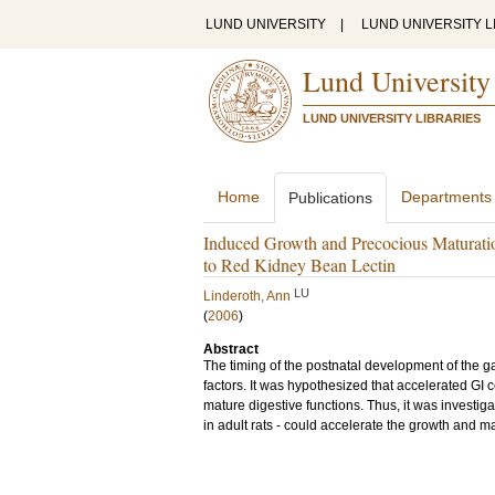
LUND UNIVERSITY
|
LUND UNIVERSITY L
Lund University
LUND UNIVERSITY LIBRARIES
Home
Departments
Publications
Induced Growth and Precocious Maturation
to Red Kidney Bean Lectin
LU
Linderoth, Ann
(
2006
)
Abstract
The timing of the postnatal development of the ga
factors. It was hypothesized that accelerated GI 
mature digestive functions. Thus, it was investig
in adult rats - could accelerate the growth and ma