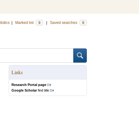
tistics
|
Marked list
|
Saved searches
0
0
Links
Research Portal page
Google Scholar
find title