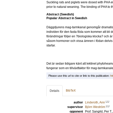
Suckling rats and piglets were dosed with PHA eit
prior to natural weaning. The binding of PHA to th
Abstract (Swedish)
Popular Abstract in Swedish
Däggdjurens mag-tarmkanal genomgår dramatiska s
individen för den fasta föda som kommer att bli
förändringar följer en ?biologiska klocka? och är
såsom hormoner och vissa ämnen i födan delvis
startar.
Det är sedan tidigare känt att lektinet phytoheam
fungerar som en tillväxtfaktor för mag-tarmkanal
Please use this url to cite or link to this publication:
ht
BibTeX
Details
LU
author
Linderoth, Ann
LU
supervisor
Björn Weström
opponent
Prof.
Sangild, Per T.