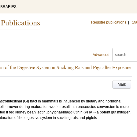
IBRARIES
 Publications
Register publications
|
Sta
Advanced
 of the Digestive System in Suckling Rats and Pigs after Exposure
Mark
strointestinal (GI) tract in mammals is influenced by dietary and hormonal
cell turnover during maturation would result in a precoucios conversion to more
ated if red kidney bean lectin, phytohaemagglutinin (PHA) - a potent gut mitogen
turation of the digestive system in suckling rats and piglets.