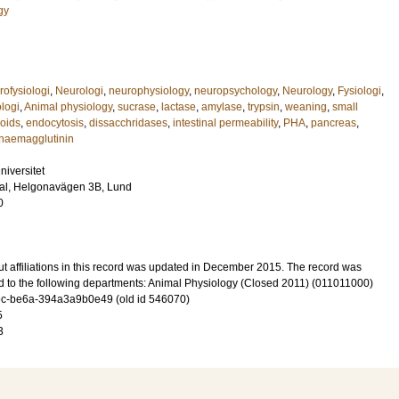
gy
rofysiologi
,
Neurologi
,
neurophysiology
,
neuropsychology
,
Neurology
,
Fysiologi
,
ologi
,
Animal physiology
,
sucrase
,
lactase
,
amylase
,
trypsin
,
weaning
,
small
coids
,
endocytosis
,
dissacchridases
,
intestinal permeability
,
PHA
,
pancreas
,
haemagglutinin
niversitet
sal, Helgonavägen 3B, Lund
0
t affiliations in this record was updated in December 2015. The record was
d to the following departments: Animal Physiology (Closed 2011) (011011000)
c-be6a-394a3a9b0e49 (old id 546070)
5
3