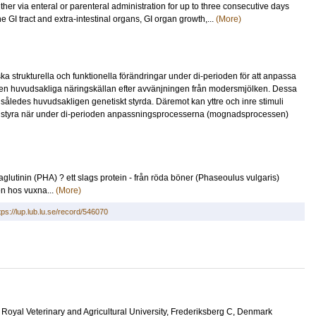
her via enteral or parenteral administration for up to three consecutive days
e GI tract and extra-intestinal organs, GI organ growth,...
(More)
trukturella och funktionella förändringar under di-perioden för att anpassa
 den huvudsakliga näringskällan efter avvänjningen från modersmjölken. Dessa
 således huvudsakligen genetiskt styrda. Däremot kan yttre och inre stimuli
 styra när under di-perioden anpassningsprocesserna (mognadsprocessen)
aglutinin (PHA) ? ett slags protein - från röda böner (Phaseoulus vulgaris)
en hos vuxna...
(More)
tps://lup.lub.lu.se/record/546070
, Royal Veterinary and Agricultural University, Frederiksberg C, Denmark