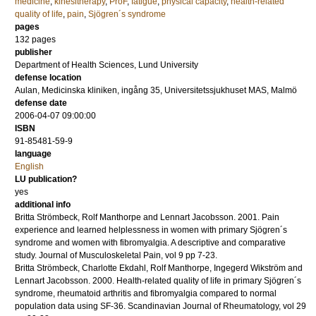
medicine
,
kinesitherapy
,
ProF
,
fatigue
,
physical capacity
,
health-related
quality of life
,
pain
,
Sjögren´s syndrome
pages
132
pages
publisher
Department of Health Sciences, Lund University
defense location
Aulan, Medicinska kliniken, ingång 35, Universitetssjukhuset MAS, Malmö
defense date
2006-04-07 09:00:00
ISBN
91-85481-59-9
language
English
LU publication?
yes
additional info
Britta Strömbeck, Rolf Manthorpe and Lennart Jacobsson.
2001
.
Pain
experience and learned helplessness in women with primary Sjögren´s
syndrome and women with fibromyalgia. A descriptive and comparative
study.
Journal of Musculoskeletal Pain
,
vol 9
pp 7-23
.
Britta Strömbeck, Charlotte Ekdahl, Rolf Manthorpe, Ingegerd Wikström and
Lennart Jacobsson.
2000
.
Health-related quality of life in primary Sjögren´s
syndrome, rheumatoid arthritis and fibromyalgia compared to normal
population data using SF-36.
Scandinavian Journal of Rheumatology
,
vol 29