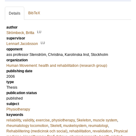
BibTeX
Details
author
LU
Strömbeck, Britta
supervisor
LU
Lennart Jacobsson
opponent
ass professor
Stenström, Christina
, Karolinska Inst, Stockholm
organization
Human Movement: health and rehabilitation (research group)
publishing date
2006
type
Thesis
publication status
published
subject
Physiotherapy
keywords
reliability
,
validity
,
exercise
,
physiotherapy
,
Skeleton
,
muscle system
,
rheumatology locomotion
,
Skelett
,
muskelsystem
,
reumatologi
,
Rehabilitering (medicinsk och social)
,
rehabilitation
,
revalidation
,
Physical