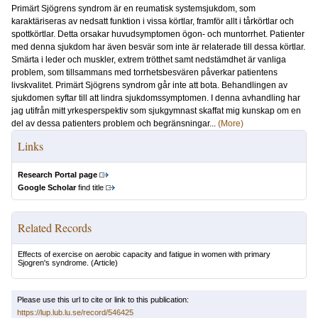
Primärt Sjögrens syndrom är en reumatisk systemsjukdom, som
karaktäriseras av nedsatt funktion i vissa körtlar, framför allt i tårkörtlar och
spottkörtlar. Detta orsakar huvudsymptomen ögon- och muntorrhet. Patienter
med denna sjukdom har även besvär som inte är relaterade till dessa körtlar.
Smärta i leder och muskler, extrem trötthet samt nedstämdhet är vanliga
problem, som tillsammans med torrhetsbesvären påverkar patientens
livskvalitet. Primärt Sjögrens syndrom går inte att bota. Behandlingen av
sjukdomen syftar till att lindra sjukdomssymptomen. I denna avhandling har
jag utifrån mitt yrkesperspektiv som sjukgymnast skaffat mig kunskap om en
del av dessa patienters problem och begränsningar...
(More)
Links
Research Portal page
Google Scholar
find title
Related Records
Effects of exercise on aerobic capacity and fatigue in women with primary
Sjogren's syndrome.
(Article)
Please use this url to cite or link to this publication:
https://lup.lub.lu.se/record/546425