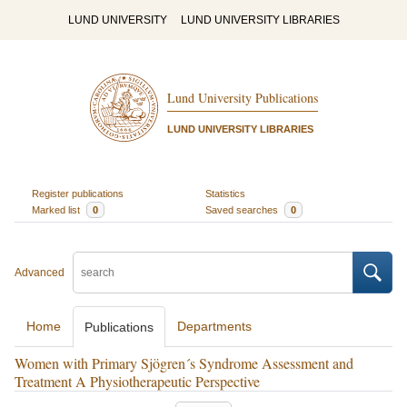
LUND UNIVERSITY
LUND UNIVERSITY LIBRARIES
Lund University Publications
LUND UNIVERSITY LIBRARIES
Register publications
Statistics
Marked list
0
Saved searches
0
Advanced
Home
Departments
Publications
Women with Primary Sjögren´s Syndrome Assessment and
Treatment A Physiotherapeutic Perspective