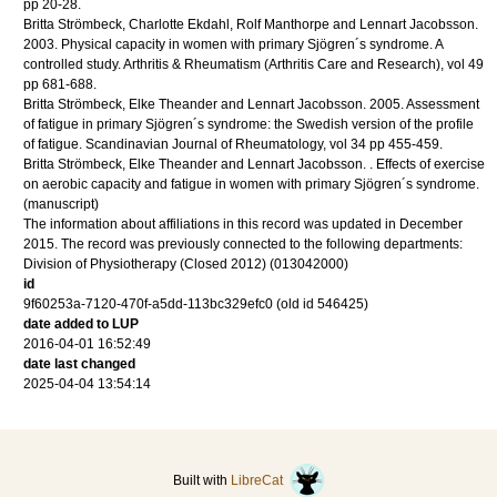
pp 20-28
.
Britta Strömbeck, Charlotte Ekdahl, Rolf Manthorpe and Lennart Jacobsson.
2003
.
Physical capacity in women with primary Sjögren´s syndrome. A
controlled study.
Arthritis & Rheumatism (Arthritis Care and Research)
,
vol 49
pp 681-688
.
Britta Strömbeck, Elke Theander and Lennart Jacobsson.
2005
.
Assessment
of fatigue in primary Sjögren´s syndrome: the Swedish version of the profile
of fatigue.
Scandinavian Journal of Rheumatology
,
vol 34
pp 455-459
.
Britta Strömbeck, Elke Theander and Lennart Jacobsson.
.
Effects of exercise
on aerobic capacity and fatigue in women with primary Sjögren´s syndrome.
(manuscript)
The information about affiliations in this record was updated in December
2015. The record was previously connected to the following departments:
Division of Physiotherapy (Closed 2012) (013042000)
id
9f60253a-7120-470f-a5dd-113bc329efc0 (old id 546425)
date added to LUP
2016-04-01 16:52:49
date last changed
2025-04-04 13:54:14
Built with
LibreCat