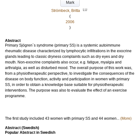
Mark
LU
Strömbeck, Britta
(
2006
)
Abstract
Primary Sjögren´s syndrome (primary SS) is a systemic autoimmune
rheumatic disease characterized by lymphocytic infiltrations in the exocrine
glands leading to classic dryness complaints such as dry eyes and dry
mouth. Non-exocrine complaints also occur, e.g. fatigue, myalgia and
arthralgia, as well as disturbed mood. The overall purpose of this work was,
from a physiotherapeutic perspective, to investigate the consequences of the
disease on body function, activity and participation in women with primary
SS, in order to obtain a knowledge base suitable for physiotherapeutic
interventions. The purpose was also to evaluate the effect of an exercise
programme.
The first study included 43 women with primary SS and 44 women...
(More)
Abstract (Swedish)
Popular Abstract in Swedish