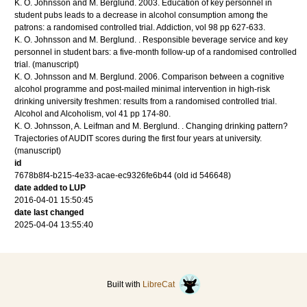
K. O. Johnsson and M. Berglund.
2003
.
Education of key personnel in
student pubs leads to a decrease in alcohol consumption among the
patrons: a randomised controlled trial.
Addiction
,
vol 98
pp 627-633
.
K. O. Johnsson and M. Berglund.
.
Responsible beverage service and key
personnel in student bars: a five-month follow-up of a randomised controlled
trial.
(manuscript)
K. O. Johnsson and M. Berglund.
2006
.
Comparison between a cognitive
alcohol programme and post-mailed minimal intervention in high-risk
drinking university freshmen: results from a randomised controlled trial.
Alcohol and Alcoholism
,
vol 41
pp 174-80
.
K. O. Johnsson, A. Leifman and M. Berglund.
.
Changing drinking pattern?
Trajectories of AUDIT scores during the first four years at university.
(manuscript)
id
7678b8f4-b215-4e33-acae-ec9326fe6b44 (old id 546648)
date added to LUP
2016-04-01 15:50:45
date last changed
2025-04-04 13:55:40
Built with
LibreCat