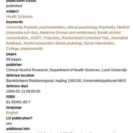
publication status
published
subject
Health Sciences
keywords
University
,
Psykiatri
,
psychosomatics
,
clinical psychology
,
Psychiatry
,
Medicin
(människa och djur)
,
Medicine (human and vertebrates)
,
Breath alcohol
concentration.
,
AUDIT.
,
Trajectory.
,
Randomized Controlled Trial.
,
Normative
feedback.
,
Alcohol prevention
,
klinisk psykologi
,
Server intervention.
,
College
,
psykosomatik
pages
98
pages
publisher
Clinical Alcohol Research, Department of Health Sciences, Lund University
defense location
Barnklinikens föreläsningssal, ingång 106/108, Universitetssjukhuset MAS
defense date
2006-05-12 09:00:00
ISBN
91-85481-80-7
language
English
LU publication?
yes
additional info