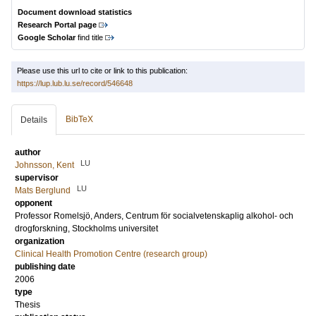
Document download statistics
Research Portal page
Google Scholar
find title
Please use this url to cite or link to this publication:
https://lup.lub.lu.se/record/546648
BibTeX
Details
author
LU
Johnsson, Kent
supervisor
LU
Mats Berglund
opponent
Professor
Romelsjö, Anders
, Centrum för socialvetenskaplig alkohol- och
drogforskning, Stockholms universitet
organization
Clinical Health Promotion Centre (research group)
publishing date
2006
type
Thesis