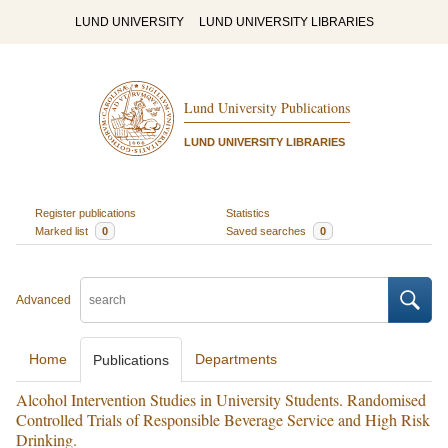
LUND UNIVERSITY
LUND UNIVERSITY LIBRARIES
Lund University Publications
LUND UNIVERSITY LIBRARIES
Register publications
Statistics
Marked list
0
Saved searches
0
Advanced
Home
Departments
Publications
Alcohol Intervention Studies in University Students. Randomised
Controlled Trials of Responsible Beverage Service and High Risk
Drinking.