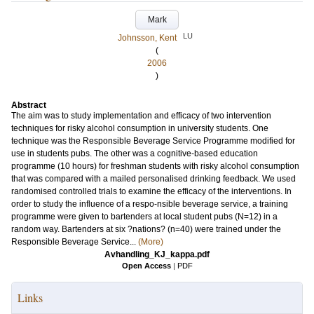
Mark
LU
Johnsson, Kent
(
2006
)
Abstract
The aim was to study implementation and efficacy of two intervention
techniques for risky alcohol consumption in university students. One
technique was the Responsible Beverage Service Programme modified for
use in students pubs. The other was a cognitive-based education
programme (10 hours) for freshman students with risky alcohol consumption
that was compared with a mailed personalised drinking feedback. We used
randomised controlled trials to examine the efficacy of the interventions. In
order to study the influence of a respo-nsible beverage service, a training
programme were given to bartenders at local student pubs (N=12) in a
random way. Bartenders at six ?nations? (n=40) were trained under the
Responsible Beverage Service...
(More)
Avhandling_KJ_kappa.pdf
Open Access
|
PDF
Links