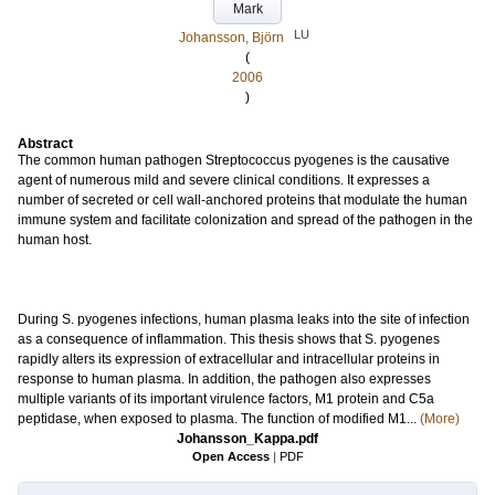
Mark
LU
Johansson, Björn
(
2006
)
Abstract
The common human pathogen Streptococcus pyogenes is the causative
agent of numerous mild and severe clinical conditions. It expresses a
number of secreted or cell wall-anchored proteins that modulate the human
immune system and facilitate colonization and spread of the pathogen in the
human host.
During S. pyogenes infections, human plasma leaks into the site of infection
as a consequence of inflammation. This thesis shows that S. pyogenes
rapidly alters its expression of extracellular and intracellular proteins in
response to human plasma. In addition, the pathogen also expresses
multiple variants of its important virulence factors, M1 protein and C5a
peptidase, when exposed to plasma. The function of modified M1...
(More)
Johansson_Kappa.pdf
Open Access
|
PDF