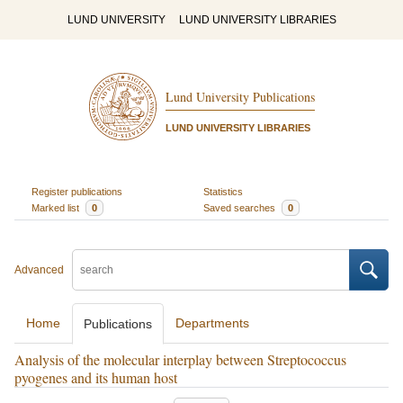
LUND UNIVERSITY
LUND UNIVERSITY LIBRARIES
Lund University Publications
LUND UNIVERSITY LIBRARIES
Register publications
Statistics
Marked list
0
Saved searches
0
Advanced
Home
Departments
Publications
Analysis of the molecular interplay between Streptococcus
pyogenes and its human host