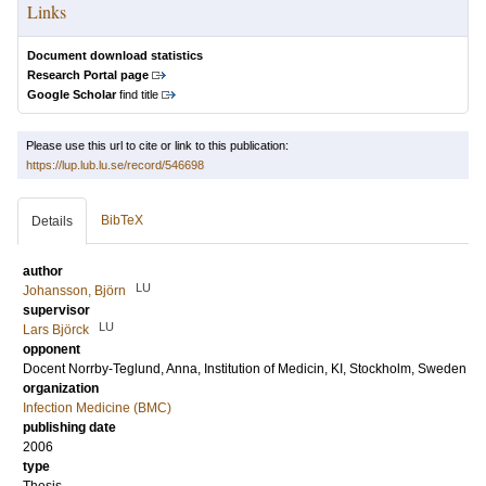
Links
Document download statistics
Research Portal page
Google Scholar
find title
Please use this url to cite or link to this publication:
https://lup.lub.lu.se/record/546698
BibTeX
Details
author
LU
Johansson, Björn
supervisor
LU
Lars Björck
opponent
Docent
Norrby-Teglund, Anna
, Institution of Medicin, KI, Stockholm, Sweden
organization
Infection Medicine (BMC)
publishing date
2006
type