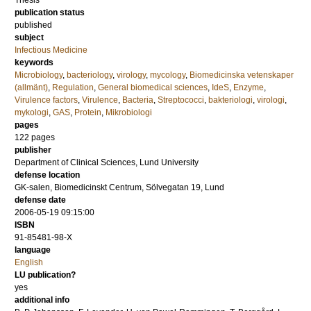
Thesis
publication status
published
subject
Infectious Medicine
keywords
Microbiology
,
bacteriology
,
virology
,
mycology
,
Biomedicinska vetenskaper
(allmänt)
,
Regulation
,
General biomedical sciences
,
IdeS
,
Enzyme
,
Virulence factors
,
Virulence
,
Bacteria
,
Streptococci
,
bakteriologi
,
virologi
,
mykologi
,
GAS
,
Protein
,
Mikrobiologi
pages
122
pages
publisher
Department of Clinical Sciences, Lund University
defense location
GK-salen, Biomedicinskt Centrum, Sölvegatan 19, Lund
defense date
2006-05-19 09:15:00
ISBN
91-85481-98-X
language
English
LU publication?
yes
additional info