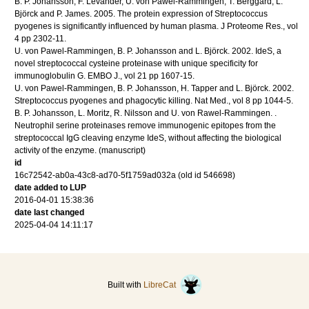
B. P. Johansson, F. Levander, U. von Pawel-Rammingen, T. Berggård, L.
Björck and P. James.
2005
.
The protein expression of Streptococcus
pyogenes is significantly influenced by human plasma.
J Proteome Res.
,
vol
4
pp 2302-11
.
U. von Pawel-Rammingen, B. P. Johansson and L. Björck.
2002
.
IdeS, a
novel streptococcal cysteine proteinase with unique specificity for
immunoglobulin G.
EMBO J.
,
vol 21
pp 1607-15
.
U. von Pawel-Rammingen, B. P. Johansson, H. Tapper and L. Björck.
2002
.
Streptococcus pyogenes and phagocytic killing.
Nat Med.
,
vol 8
pp 1044-5
.
B. P. Johansson, L. Moritz, R. Nilsson and U. von Rawel-Rammingen.
.
Neutrophil serine proteinases remove immunogenic epitopes from the
streptococcal IgG cleaving enzyme IdeS, without affecting the biological
activity of the enzyme.
(manuscript)
id
16c72542-ab0a-43c8-ad70-5f1759ad032a (old id 546698)
date added to LUP
2016-04-01 15:38:36
date last changed
2025-04-04 14:11:17
Built with
LibreCat