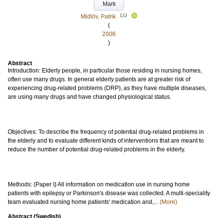
Mark
LU
Midlöv, Patrik
(
2006
)
Abstract
Introduction: Elderly people, in particular those residing in nursing homes,
often use many drugs. In general elderly patients are at greater risk of
experiencing drug-related problems (DRP), as they have multiple diseases,
are using many drugs and have changed physiological status.
Objectives: To describe the frequency of potential drug-related problems in
the elderly and to evaluate different kinds of interventions that are meant to
reduce the number of potential drug-related problems in the elderly.
Methods: (Paper I) All information on medication use in nursing home
patients with epilepsy or Parkinson's disease was collected. A multi-speciality
team evaluated nursing home patients' medication and,...
(More)
Abstract (Swedish)