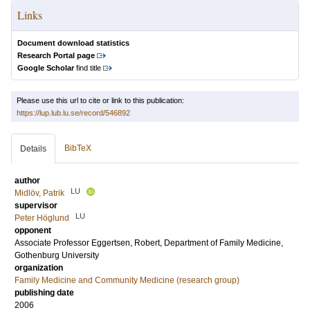
Links
Document download statistics
Research Portal page
Google Scholar
find title
Please use this url to cite or link to this publication:
https://lup.lub.lu.se/record/546892
BibTeX
Details
author
LU
Midlöv, Patrik
supervisor
LU
Peter Höglund
opponent
Associate Professor
Eggertsen, Robert
, Department of Family Medicine,
Gothenburg University
organization
Family Medicine and Community Medicine (research group)
publishing date
2006