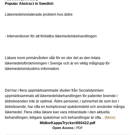
Popular Abstract in Swedish
Läkemedelsrelaterade problem hos äldre
- Interventioner för att förbättra läkemedelsbehandlingen
Läkare inom primärvården står för en stor del av den totala
läkemedelsförskrivningen i Sverige och är en viktig målgrupp för
läkemedelsindustrins information.
Det har i flera uppmärksammade studier från Socialstyrelsen
uppmärksammats att läkemedelsbehandlingen för patienter boende i
äldreboenden inte är optimal. Äldre personer, i synnerhet de som bor i
äldreboende, har ofta en komplicerad sjukdomsbild och använder många
läkemedel. Flera olika läkare kan vara inblandade i den aktuella
behandlingen, tidigare sjukdomar och behandlingar är ofta...
(More)
MidlovKappaTryckeri060422.pdf
Open Access
|
PDF