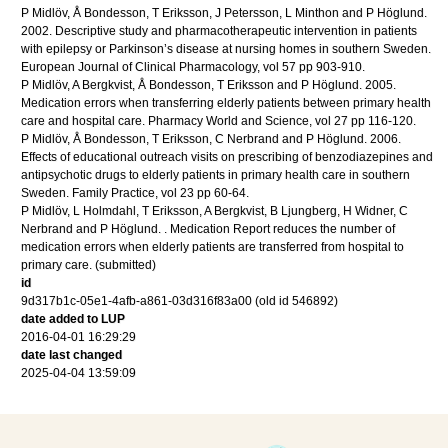
P Midlöv, Å Bondesson, T Eriksson, J Petersson, L Minthon and P Höglund.
2002
.
Descriptive study and pharmacotherapeutic intervention in patients
with epilepsy or Parkinson’s disease at nursing homes in southern Sweden.
European Journal of Clinical Pharmacology
,
vol 57
pp 903-910
.
P Midlöv, A Bergkvist, Å Bondesson, T Eriksson and P Höglund.
2005
.
Medication errors when transferring elderly patients between primary health
care and hospital care.
Pharmacy World and Science
,
vol 27
pp 116-120
.
P Midlöv, Å Bondesson, T Eriksson, C Nerbrand and P Höglund.
2006
.
Effects of educational outreach visits on prescribing of benzodiazepines and
antipsychotic drugs to elderly patients in primary health care in southern
Sweden.
Family Practice
,
vol 23
pp 60-64
.
P Midlöv, L Holmdahl, T Eriksson, A Bergkvist, B Ljungberg, H Widner, C
Nerbrand and P Höglund.
.
Medication Report reduces the number of
medication errors when elderly patients are transferred from hospital to
primary care.
(submitted)
id
9d317b1c-05e1-4afb-a861-03d316f83a00 (old id 546892)
date added to LUP
2016-04-01 16:29:29
date last changed
2025-04-04 13:59:09