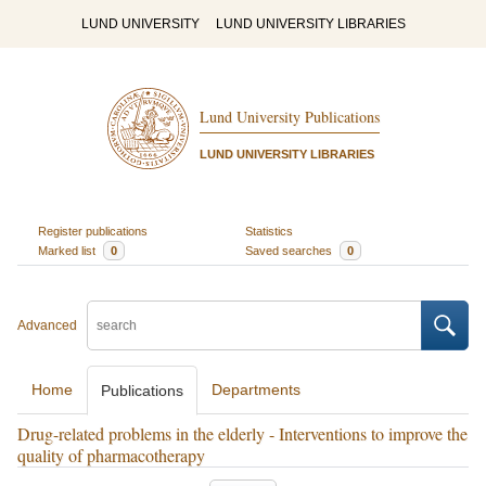
LUND UNIVERSITY
LUND UNIVERSITY LIBRARIES
Lund University Publications
LUND UNIVERSITY LIBRARIES
Register publications
Statistics
Marked list
0
Saved searches
0
Advanced
Home
Departments
Publications
Drug-related problems in the elderly - Interventions to improve the
quality of pharmacotherapy