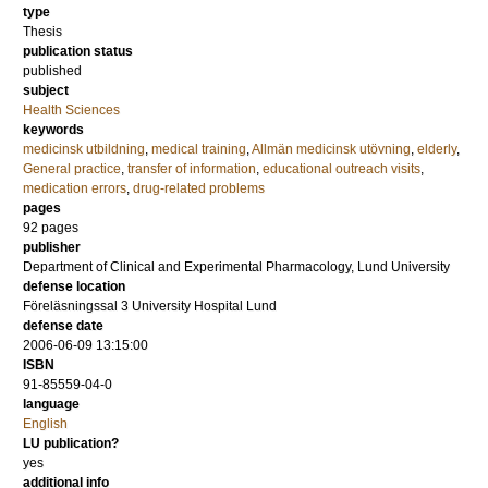
type
Thesis
publication status
published
subject
Health Sciences
keywords
medicinsk utbildning
,
medical training
,
Allmän medicinsk utövning
,
elderly
,
General practice
,
transfer of information
,
educational outreach visits
,
medication errors
,
drug-related problems
pages
92
pages
publisher
Department of Clinical and Experimental Pharmacology, Lund University
defense location
Föreläsningssal 3 University Hospital Lund
defense date
2006-06-09 13:15:00
ISBN
91-85559-04-0
language
English
LU publication?
yes
additional info