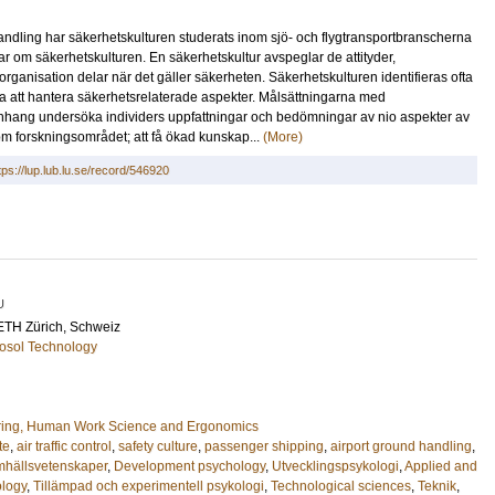
andling har säkerhetskulturen studerats inom sjö- och flygtransportbranscherna
ar om säkerhetskulturen. En säkerhetskultur avspeglar de attityder,
organisation delar när det gäller säkerheten. Säkerhetskulturen identifieras ofta
a att hantera säkerhetsrelaterade aspekter. Målsättningarna med
mmanhang undersöka individers uppfattningar och bedömningar av nio aspekter av
inom forskningsområdet; att få ökad kunskap...
(More)
tps://lup.lub.lu.se/record/546920
U
 ETH Zürich, Schweiz
osol Technology
ring, Human Work Science and Ergonomics
te
,
air traffic control
,
safety culture
,
passenger shipping
,
airport ground handling
,
hällsvetenskaper
,
Development psychology
,
Utvecklingspsykologi
,
Applied and
ology
,
Tillämpad och experimentell psykologi
,
Technological sciences
,
Teknik
,