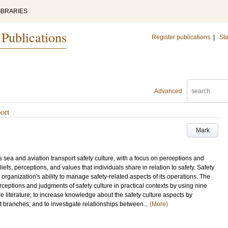
IBRARIES
 Publications
Register publications
|
Sta
Advanced
ort
Mark
s sea and aviation transport safety culture, with a focus on perceptions and
beliefs, perceptions, and values that individuals share in relation to safety. Safety
n organization's ability to manage safety-related aspects of its operations. The
erceptions and judgments of safety culture in practical contexts by using nine
ure literature; to increase knowledge about the safety culture aspects by
t branches; and to investigate relationships between...
(More)