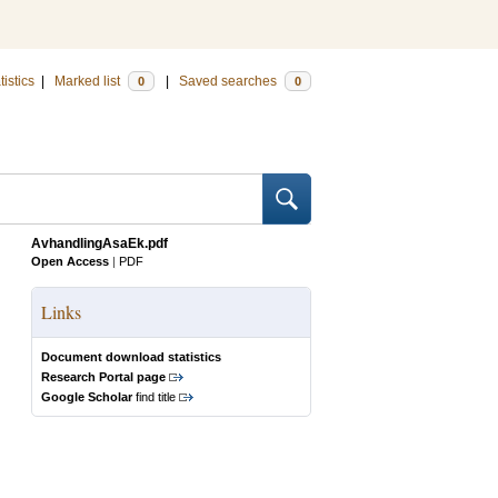
tistics
|
Marked list
|
Saved searches
0
0
AvhandlingAsaEk.pdf
Open Access
|
PDF
Links
Document download statistics
Research Portal page
Google Scholar
find title