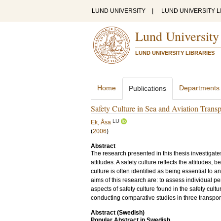
LUND UNIVERSITY
|
LUND UNIVERSITY L
Lund University
LUND UNIVERSITY LIBRARIES
Home
Departments
Publications
Safety Culture in Sea and Aviation Transp
LU
Ek, Åsa
(
2006
)
Abstract
The research presented in this thesis investigate
attitudes. A safety culture reflects the attitudes, 
culture is often identified as being essential to a
aims of this research are: to assess individual p
aspects of safety culture found in the safety cult
conducting comparative studies in three transpor
Abstract (Swedish)
Popular Abstract in Swedish