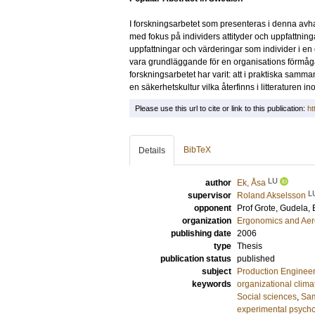
I forskningsarbetet som presenteras i denna avh
med fokus på individers attityder och uppfattning
uppfattningar och värderingar som individer i en 
vara grundläggande för en organisations förmåg
forskningsarbetet har varit: att i praktiska sa
en säkerhetskultur vilka återfinns i litteraturen 
Please use this url to cite or link to this publication:
ht
BibTeX
Details
LU
author
Ek, Åsa
L
supervisor
Roland Akselsson
opponent
Prof
Grote, Gudela
,
organization
Ergonomics and Aer
publishing date
2006
type
Thesis
publication status
published
subject
Production Enginee
keywords
organizational clima
Social sciences
,
Sam
experimental psych