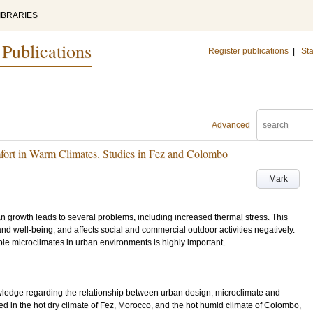
IBRARIES
 Publications
Register publications
|
Sta
Advanced
rt in Warm Climates. Studies in Fez and Colombo
Mark
an growth leads to several problems, including increased thermal stress. This
d well-being, and affects social and commercial outdoor activities negatively.
ble microclimates in urban environments is highly important.
owledge regarding the relationship between urban design, microclimate and
d in the hot dry climate of Fez, Morocco, and the hot humid climate of Colombo,