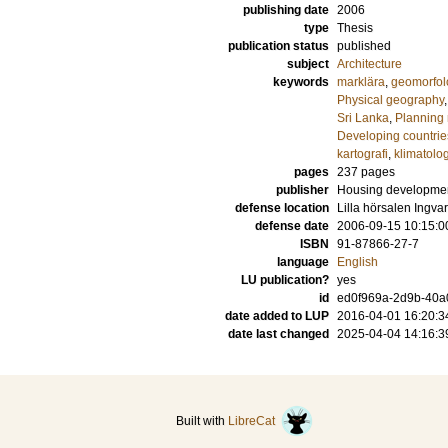
publishing date
2006
type
Thesis
publication status
published
subject
Architecture
keywords
marklära
,
geomorfol
Physical geography
Sri Lanka
,
Planning 
Developing countrie
kartografi
,
klimatolog
pages
237
pages
publisher
Housing developme
defense location
Lilla hörsalen Ingv
defense date
2006-09-15 10:15:0
ISBN
91-87866-27-7
language
English
LU publication?
yes
id
ed0f969a-2d9b-40a0
date added to LUP
2016-04-01 16:20:3
date last changed
2025-04-04 14:16:3
Built with
LibreCat