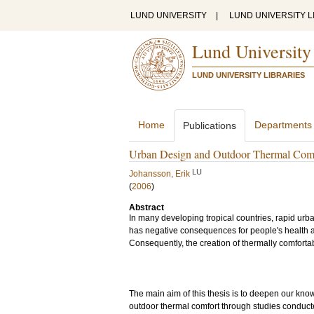
LUND UNIVERSITY
|
LUND UNIVERSITY L
Lund University
LUND UNIVERSITY LIBRARIES
Home
Departments
Publications
Urban Design and Outdoor Thermal Comfo
LU
Johansson, Erik
(
2006
)
Abstract
In many developing tropical countries, rapid urb
has negative consequences for people's health an
Consequently, the creation of thermally comforta
The main aim of this thesis is to deepen our kn
outdoor thermal comfort through studies conducte