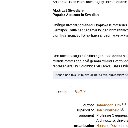
Sri Lanka. Both cities have highly uncomfortable
Abstract (Swedish)
Popular Abstract in Swedish
I många utvecklingsländer i tropiska klimat lede
utemiljön. Detta har negativa följder för männis
utomhus negativt. Följaktligen är det mycket vikt
Den huvudsakliga målsättningen med denna studi
mikroklimatet i gatunivå genom studier i varmt och
representerat av Colombo i Sri Lanka. Dessa bå
Please use this url to cite or link to this publication:
ht
BibTeX
Details
LU
author
Johansson, Erik
LU
supervisor
Jan Söderberg
opponent
Professor
Steemers,
Architecture, Univer
organization
Housing Developme