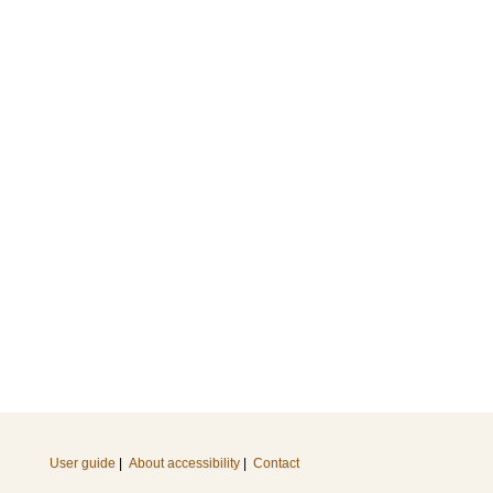
User guide
|
About accessibility
|
Contact