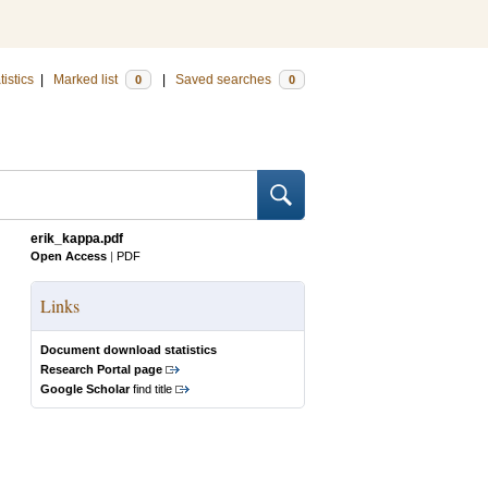
tistics
|
Marked list
|
Saved searches
0
0
erik_kappa.pdf
Open Access
|
PDF
Links
Document download statistics
Research Portal page
Google Scholar
find title