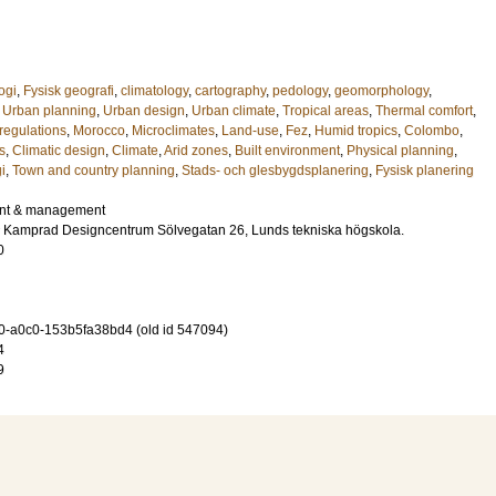
ogi
,
Fysisk geografi
,
climatology
,
cartography
,
pedology
,
geomorphology
,
,
Urban planning
,
Urban design
,
Urban climate
,
Tropical areas
,
Thermal comfort
,
regulations
,
Morocco
,
Microclimates
,
Land-use
,
Fez
,
Humid tropics
,
Colombo
,
s
,
Climatic design
,
Climate
,
Arid zones
,
Built environment
,
Physical planning
,
i
,
Town and country planning
,
Stads- och glesbygdsplanering
,
Fysisk planering
nt & management
ar Kamprad Designcentrum Sölvegatan 26, Lunds tekniska högskola.
0
-a0c0-153b5fa38bd4 (old id 547094)
4
9