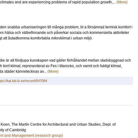
 climates and are experiencing problems of rapid population growth,...
(More)
r den snabba urbaniseringen till många problem, bl a försämrad termisk komfort i
kors hälsa och välbefinnande och påverkar sociala och kommersiella aktiviteter
igt att åstadkomma komfortabla mikroklimat i urban miljö.
e är att fördjupa kunskapen vad gäller förhållandet mellan stadsbyggnad och
 torrt klimat, representerat av Fes i Marocko, och varmt och fuktigt klimat,
da städer kännetecknas av...
(More)
tps://lup.lub.lu.se/record/547094
 Koen
, The Martin Centre for Architectural and Urban Studies, Dept. of
sity of Cambridg
nt and Management (research group)