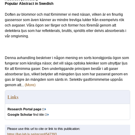
Popular Abstract in Swedish
Doften av blommor och mat förnimmer vi med näsan, vilken är en finurlig
gassensor som även känner av mindre trevliga lukter från exempelvis rök
och avgaser. Våra ögon ser färger och former hos föremål genom att
detektera ljus som har reflekterats, brutits, spridits eller delvis absorberats i
vår omgivning.
Denna avhandling beskriver i någon mening en sorts konstgjorda ögon som
fungerar som känsliga näsor, det vill säga optiska tekniker som utnyttjar ljus
för att förnimma gaser. Den underliggande principen består i att gaser
absorberar ljus, vilket betyder att mängden ljus som har passerat genom en
gas är lägre än mängden som sänts in. Selektiv gasförnimmelse uppnås
genom att...
(More)
Links
Research Portal page
Google Scholar
find title
Please use this url to cite or link to this publication:
https://lup.lub.lu.se/record/547393