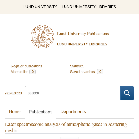
LUND UNIVERSITY
LUND UNIVERSITY LIBRARIES
Lund University Publications
LUND UNIVERSITY LIBRARIES
Register publications
Statistics
Marked list
0
Saved searches
0
Advanced
Home
Departments
Publications
Laser spectroscopic analysis of atmospheric gases in scattering
media