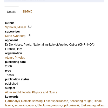
BibTeX
Details
author
LU
Sjöholm, Mikael
supervisor
LU
Sune Svanberg
opponent
Dr
De Natale, Paolo
, National Institute of Applied Optics (CNR-INOA),
Firenze, Italy
organization
Atomic Physics
publishing date
2006
type
Thesis
publication status
published
subject
Atom and Molecular Physics and Optics
keywords
Fjärranalys
,
Remote sensing
,
Laser spectroscop
,
Scattering of light
,
Diode
lasers
,
acoustics
,
optics
,
Electromagnetism
,
optik
,
akustik
,
Elektromagnetism
,