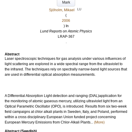
Mark
LU
Sjöholm, Mikael
(
2006
) In
Lund Reports on Atomic Physics
LRAP-367
.
Abstract
Laser spectroscopic techniques for gas analysis under various influences of
light scattering are explored in a wide spectral range from the ultraviolet to
the infrared. The techniques rely on spectrally narrow-band light sources that
are used in differential optical absorption measurements.
A DIfferential Absorption Light detection and ranging (DIAL)application for
the monitoring of atomic gaseous mercury, utilizing ultraviolet light from an
Optical Parametric Oscillator (OPO), is introduced. Results from six two-week
field campaigns at chlor alkali plants in Sweden, Italy, and Poland, performed
within a cross disciplinary European Union funded project concerning
European Mercury Emissions from Chlor-Alkali Plants...
(More)
Abstract (Swedish)