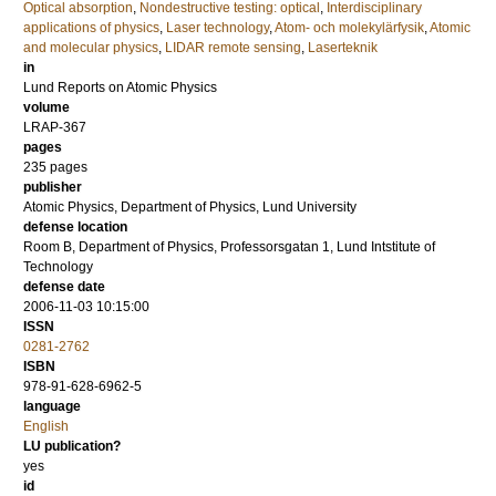
Optical absorption
,
Nondestructive testing: optical
,
Interdisciplinary
applications of physics
,
Laser technology
,
Atom- och molekylärfysik
,
Atomic
and molecular physics
,
LIDAR remote sensing
,
Laserteknik
in
Lund Reports on Atomic Physics
volume
LRAP-367
pages
235
pages
publisher
Atomic Physics, Department of Physics, Lund University
defense location
Room B, Department of Physics, Professorsgatan 1, Lund Intstitute of
Technology
defense date
2006-11-03 10:15:00
ISSN
0281-2762
ISBN
978-91-628-6962-5
language
English
LU publication?
yes
id