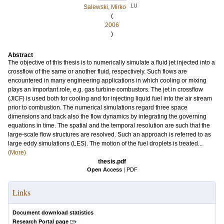
LU
Salewski, Mirko
(
2006
)
Abstract
The objective of this thesis is to numerically simulate a fluid jet injected into a
crossflow of the same or another fluid, respectively. Such flows are
encountered in many engineering applications in which cooling or mixing
plays an important role, e.g. gas turbine combustors. The jet in crossflow
(JICF) is used both for cooling and for injecting liquid fuel into the air stream
prior to combustion. The numerical simulations regard three space
dimensions and track also the flow dynamics by integrating the governing
equations in time. The spatial and the temporal resolution are such that the
large-scale flow structures are resolved. Such an approach is referred to as
large eddy simulations (LES). The motion of the fuel droplets is treated...
(More)
thesis.pdf
Open Access
|
PDF
Links
Document download statistics
Research Portal page