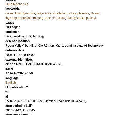
Fluid Mechanics
keywords
Gaser
,
fluid dynamics
,
large eddy simulation
,
spray
,
plasmas
,
Gases
,
lagrangian particle tracking
,
jet in crossflow
,
fluiddynamik
,
plasma
pages
100
pages
publisher
Lund Institute of Technology
defense location
Room M:E, M-building, Ole Römers väg 1, Lund Institute of Technology
defense date
2006-11-28 10:15:00
external identifiers
other:ISRN:LUTMDN/TMHP-06/1046-SE
ISBN
978-91-628-6967-0
language
English
LU publication?
yes
id
55048c64-f515-4658-83ce-81f79da3354e (old id 547458)
date added to LUP
2016-04-01 15:23:45