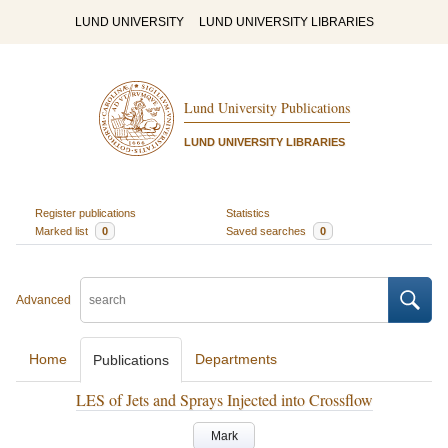
LUND UNIVERSITY
LUND UNIVERSITY LIBRARIES
Lund University Publications
LUND UNIVERSITY LIBRARIES
Register publications
Statistics
Marked list
0
Saved searches
0
Advanced
Home
Departments
Publications
LES of Jets and Sprays Injected into Crossflow
Mark