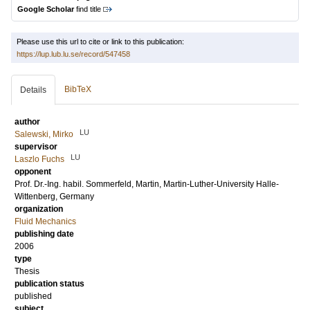
Google Scholar
find title
Please use this url to cite or link to this publication:
https://lup.lub.lu.se/record/547458
BibTeX
Details
author
LU
Salewski, Mirko
supervisor
LU
Laszlo Fuchs
opponent
Prof. Dr.-Ing. habil.
Sommerfeld, Martin
, Martin-Luther-University Halle-
Wittenberg, Germany
organization
Fluid Mechanics
publishing date
2006
type
Thesis
publication status
published
subject