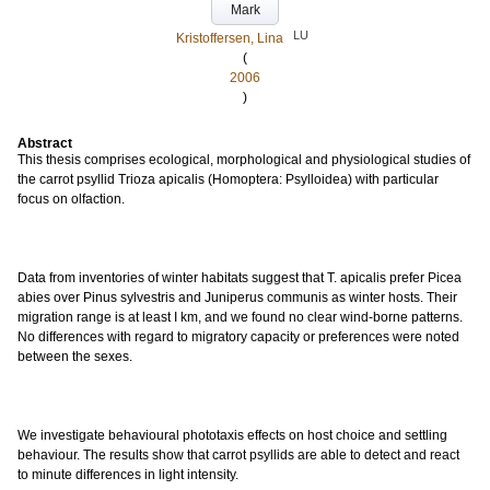
Mark
LU
Kristoffersen, Lina
(
2006
)
Abstract
This thesis comprises ecological, morphological and physiological studies of
the carrot psyllid Trioza apicalis (Homoptera: Psylloidea) with particular
focus on olfaction.
Data from inventories of winter habitats suggest that T. apicalis prefer Picea
abies over Pinus sylvestris and Juniperus communis as winter hosts. Their
migration range is at least I km, and we found no clear wind-borne patterns.
No differences with regard to migratory capacity or preferences were noted
between the sexes.
We investigate behavioural phototaxis effects on host choice and settling
behaviour. The results show that carrot psyllids are able to detect and react
to minute differences in light intensity.