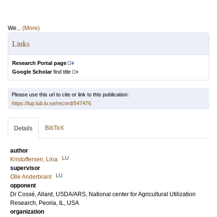
We...
(More)
Links
Research Portal page
Google Scholar
find title
Please use this url to cite or link to this publication:
https://lup.lub.lu.se/record/547476
BibTeX
Details
author
LU
Kristoffersen, Lina
supervisor
LU
Olle Anderbrant
opponent
Dr
Cossé, Allard
, USDA/ARS, National center for Agricultural Utilization
Research, Peoria, IL, USA
organization