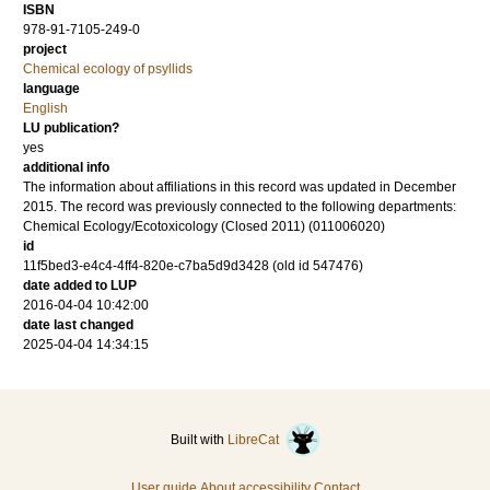
ISBN
978-91-7105-249-0
project
Chemical ecology of psyllids
language
English
LU publication?
yes
additional info
The information about affiliations in this record was updated in December
2015. The record was previously connected to the following departments:
Chemical Ecology/Ecotoxicology (Closed 2011) (011006020)
id
11f5bed3-e4c4-4ff4-820e-c7ba5d9d3428 (old id 547476)
date added to LUP
2016-04-04 10:42:00
date last changed
2025-04-04 14:34:15
Built with
LibreCat
User guide
About accessibility
Contact