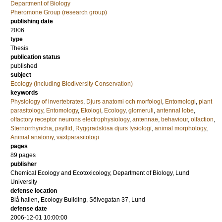
Department of Biology
Pheromone Group (research group)
publishing date
2006
type
Thesis
publication status
published
subject
Ecology (including Biodiversity Conservation)
keywords
Physiology of invertebrates
,
Djurs anatomi och morfologi
,
Entomologi
,
plant
parasitology
,
Entomology
,
Ekologi
,
Ecology
,
glomeruli
,
antennal lobe
,
olfactory receptor neurons electrophysiology
,
antennae
,
behaviour
,
olfaction
,
Sternorrhyncha
,
psyllid
,
Ryggradslösa djurs fysiologi
,
animal morphology
,
Animal anatomy
,
växtparasitologi
pages
89
pages
publisher
Chemical Ecology and Ecotoxicology, Department of Biology, Lund
University
defense location
Blå hallen, Ecology Building, Sölvegatan 37, Lund
defense date
2006-12-01 10:00:00