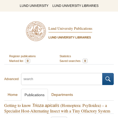
LUND UNIVERSITY
LUND UNIVERSITY LIBRARIES
Lund University Publications
LUND UNIVERSITY LIBRARIES
Register publications
Statistics
Marked list
0
Saved searches
0
Advanced
Home
Departments
Publications
Getting to know
(Homoptera: Psylloidea) – a
Trioza apicalis
Specialist Host-Alternating Insect with a Tiny Olfactory System