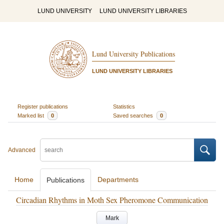
LUND UNIVERSITY
LUND UNIVERSITY LIBRARIES
Lund University Publications
LUND UNIVERSITY LIBRARIES
Register publications
Statistics
Marked list
0
Saved searches
0
Advanced
Home
Departments
Publications
Circadian Rhythms in Moth Sex Pheromone Communication
Mark