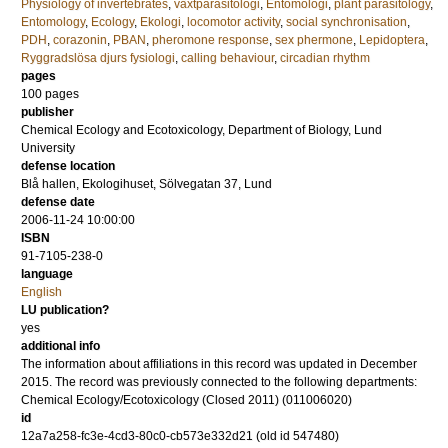
Physiology of invertebrates
,
växtparasitologi
,
Entomologi
,
plant parasitology
,
Entomology
,
Ecology
,
Ekologi
,
locomotor activity
,
social synchronisation
,
PDH
,
corazonin
,
PBAN
,
pheromone response
,
sex phermone
,
Lepidoptera
,
Ryggradslösa djurs fysiologi
,
calling behaviour
,
circadian rhythm
pages
100
pages
publisher
Chemical Ecology and Ecotoxicology, Department of Biology, Lund
University
defense location
Blå hallen, Ekologihuset, Sölvegatan 37, Lund
defense date
2006-11-24 10:00:00
ISBN
91-7105-238-0
language
English
LU publication?
yes
additional info
The information about affiliations in this record was updated in December
2015. The record was previously connected to the following departments:
Chemical Ecology/Ecotoxicology (Closed 2011) (011006020)
id
12a7a258-fc3e-4cd3-80c0-cb573e332d21 (old id 547480)