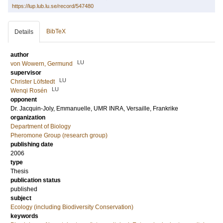
https://lup.lub.lu.se/record/547480
BibTeX
Details
author
LU
von Wowern, Germund
supervisor
LU
Christer Löfstedt
LU
Wenqi Rosén
opponent
Dr.
Jacquin-Joly, Emmanuelle
, UMR INRA, Versaille, Frankrike
organization
Department of Biology
Pheromone Group (research group)
publishing date
2006
type
Thesis
publication status
published
subject
Ecology (including Biodiversity Conservation)
keywords