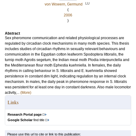
LU
von Wowern, Germund
(
2006
)
Abstract
Sex pheromone communication and related physiological processes are
regulated by circadian clock mechanisms in many moth species. This thesis
includes studies of circadian rhythms in sexually relevant behaviours and
communication in the Egyptian cotton leafworm Spodoptera littoralis, the
turnip moth Agrotis segetum, the Indian meal moth Plodia interpunctella and
the Mediterranean flour moth Ephestia kuehniella. In females, the daily
rhythms in calling behaviour in S. littoralis and E. kuehniella showed
persistence in constant dim light, indicating regulation by an internal clock
mechanism. In males, the daily peak in pheromone response in S. littoralis
was persistent for at least one day in constant darkness. Also male locomotor
activity,...
(More)
Links
Research Portal page
Google Scholar
find title
Please use this url to cite or link to this publication: