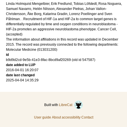
Linda Holmquist Mengelbier, Erik Fredlund, Tobias Löfstedt, Rosa Noguera,
Samuel Navarro, Helén Nilsson, Alexander Pietras, Johan Vallon-
Christersson, Åke Borg, Katarina Gradin, Lorenz Poellinger and Sven
Påhlman.
.
Recruitment of HIF-1a and HIF-2a to common target genes is
differentially regulated by time and oxygen conditions in neuroblastoma -
HIF-2a promotes an aggressive neuroblastoma phenotype.
Cancer Cell
,
(accepted)
The information about affiliations in this record was updated in December
2015. The record was previously connected to the following departments:
Molecular Medicine (013031200)
id
b9d9d2cd-9e5b-41e3-8fac-8bcd9af20269 (old id 547587)
date added to LUP
2016-04-01 16:20:07
date last changed
2025-04-04 14:35:29
Built with
LibreCat
User guide
About accessibility
Contact