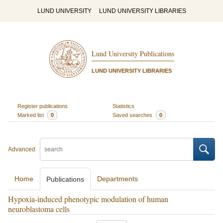
LUND UNIVERSITY
LUND UNIVERSITY LIBRARIES
Lund University Publications
LUND UNIVERSITY LIBRARIES
Register publications
Statistics
Marked list
0
Saved searches
0
Advanced
Home
Departments
Publications
Hypoxia-induced phenotypic modulation of human
neuroblastoma cells