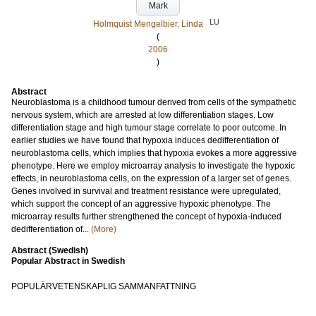
Mark
LU
Holmquist Mengelbier, Linda
(
2006
)
Abstract
Neuroblastoma is a childhood tumour derived from cells of the sympathetic
nervous system, which are arrested at low differentiation stages. Low
differentiation stage and high tumour stage correlate to poor outcome. In
earlier studies we have found that hypoxia induces dedifferentiation of
neuroblastoma cells, which implies that hypoxia evokes a more aggressive
phenotype. Here we employ microarray analysis to investigate the hypoxic
effects, in neuroblastoma cells, on the expression of a larger set of genes.
Genes involved in survival and treatment resistance were upregulated,
which support the concept of an aggressive hypoxic phenotype. The
microarray results further strengthened the concept of hypoxia-induced
dedifferentiation of...
(More)
Abstract (Swedish)
Popular Abstract in Swedish
POPULÄRVETENSKAPLIG SAMMANFATTNING