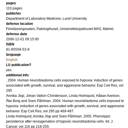
pages
110
pages
publisher
Department of Laboratory Medicine, Lund University
defense location
Föreläsningssalen, Patologihuset, Universitetssjukhuset MAS, Malmö.
defense date
2006-12-01 09:15:00
ISBN
91-85559-53-9
language
English
LU publication?
yes
additional info
.
2004
.
Human neuroblastoma cells exposed to hypoxia: induction of genes
associated with growth, survival, and aggressive behavior.
Exp Cell Res
,
vol
295
Annika Jögi, Johan Vallon-Christersson, Linda Holmquist, Håkan Axelson,
Åke Borg and Sven Påhlman.
2004
.
Human neuroblastoma cells exposed to
hypoxia: induction of genes associated with growth, survival, and aggressive
behavior.
Exp Cell Res
,
vol 295
pp 469-487
.
Linda Holmquist, Annika Jögi and Sven Påhlman.
2005
.
Phenotypic
persistence after reoxygenation of hypoxic neuroblastoma cells.
Int. J.
Cancer
,
vol 116
pp 218-255
.