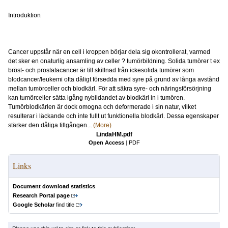
Introduktion
Cancer uppstår när en cell i kroppen börjar dela sig okontrollerat, varmed
det sker en onaturlig ansamling av celler ? tumörbildning. Solida tumörer t ex
bröst- och prostatacancer är till skillnad från ickesolida tumörer som
blodcancer/leukemi ofta dåligt försedda med syre på grund av långa avstånd
mellan tumörceller och blodkärl. För att säkra syre- och näringsförsörjning
kan tumörceller sätta igång nybildandet av blodkärl in i tumören.
Tumörblodkärlen är dock omogna och deformerade i sin natur, vilket
resulterar i läckande och inte fullt ut funktionella blodkärl. Dessa egenskaper
stärker den dåliga tillgången...
(More)
LindaHM.pdf
Open Access
|
PDF
Links
Document download statistics
Research Portal page
Google Scholar
find title