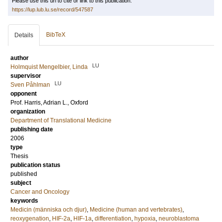
Please use this url to cite or link to this publication:
https://lup.lub.lu.se/record/547587
BibTeX
Details
author
LU
Holmquist Mengelbier, Linda
supervisor
LU
Sven Påhlman
opponent
Prof.
Harris, Adrian L.
, Oxford
organization
Department of Translational Medicine
publishing date
2006
type
Thesis
publication status
published
subject
Cancer and Oncology
keywords
Medicin (människa och djur)
,
Medicine (human and vertebrates)
,
reoxygenation
,
HIF-2a
,
HIF-1a
,
differentiation
,
hypoxia
,
neuroblastoma