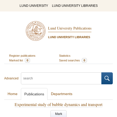
LUND UNIVERSITY
LUND UNIVERSITY LIBRARIES
Lund University Publications
LUND UNIVERSITY LIBRARIES
Register publications
Statistics
Marked list
0
Saved searches
0
Advanced
Home
Departments
Publications
Experimental study of bubble dynamics and transport
Mark