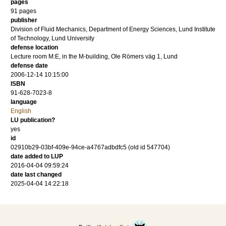
pages
91
pages
publisher
Division of Fluid Mechanics, Department of Energy Sciences, Lund Institute
of Technology, Lund University
defense location
Lecture room M:E, in the M-building, Ole Römers väg 1, Lund
defense date
2006-12-14 10:15:00
ISBN
91-628-7023-8
language
English
LU publication?
yes
id
02910b29-03bf-409e-94ce-a4767adbdfc5 (old id 547704)
date added to LUP
2016-04-04 09:59:24
date last changed
2025-04-04 14:22:18