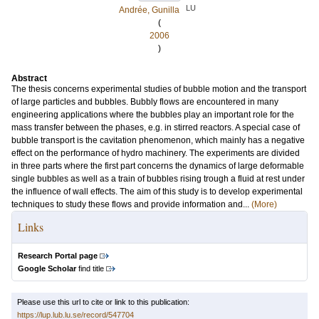
LU
Andrée, Gunilla
(
2006
)
Abstract
The thesis concerns experimental studies of bubble motion and the transport
of large particles and bubbles. Bubbly flows are encountered in many
engineering applications where the bubbles play an important role for the
mass transfer between the phases, e.g. in stirred reactors. A special case of
bubble transport is the cavitation phenomenon, which mainly has a negative
effect on the performance of hydro machinery. The experiments are divided
in three parts where the first part concerns the dynamics of large deformable
single bubbles as well as a train of bubbles rising trough a fluid at rest under
the influence of wall effects. The aim of this study is to develop experimental
techniques to study these flows and provide information and...
(More)
Links
Research Portal page
Google Scholar
find title
Please use this url to cite or link to this publication:
https://lup.lub.lu.se/record/547704