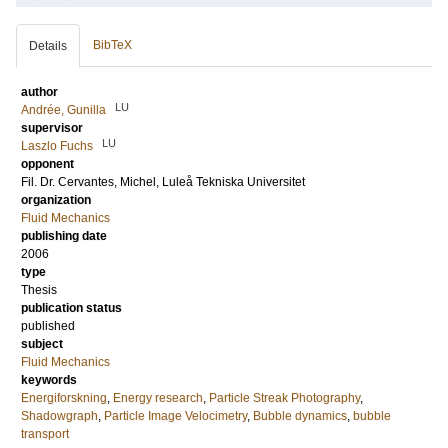
BibTeX
Details
author
LU
Andrée, Gunilla
supervisor
LU
Laszlo Fuchs
opponent
Fil. Dr.
Cervantes, Michel
, Luleå Tekniska Universitet
organization
Fluid Mechanics
publishing date
2006
type
Thesis
publication status
published
subject
Fluid Mechanics
keywords
Energiforskning
,
Energy research
,
Particle Streak Photography
,
Shadowgraph
,
Particle Image Velocimetry
,
Bubble dynamics
,
bubble
transport