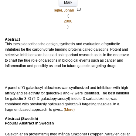
Mark
LU
Tejler, Johan
(
2006
)
Abstract
This thesis describes the design, synthesis and evaluation of synthetic
inhibitors for the carbohydrate binding proteins called galectins. Potent and
selective inhibitors can be used as important research tools in the endeavor
to chart the true role of galectins in biological events such as cancer and
inflammation and possibly as lead for future galectin targeting drugs.
A panel of O-galactosyl aldoximes was synthesized and inhibitors with high
affinity and selectivity for galectin-3 and -7 were identified. The best inhibitor
for galectin-3, O-(?-D-galactopyranosyl)-indole-3-carbaldoxime, was
combined with previously optimized galectin-3 targeting triazoles, in a
fragment based approach, to give...
(More)
Abstract (Swedish)
Popular Abstract in Swedish
Galektin är en proteinfamilj med många funktioner i kroppen, varav en del är