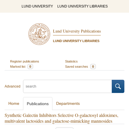
LUND UNIVERSITY
LUND UNIVERSITY LIBRARIES
Lund University Publications
LUND UNIVERSITY LIBRARIES
Register publications
Statistics
Marked list
0
Saved searches
0
Advanced
Home
Departments
Publications
Synthetic Galectin Inhibitors Selective O-galactosyl aldoximes,
multivalent lactosides and galactose-mimicking mannosides