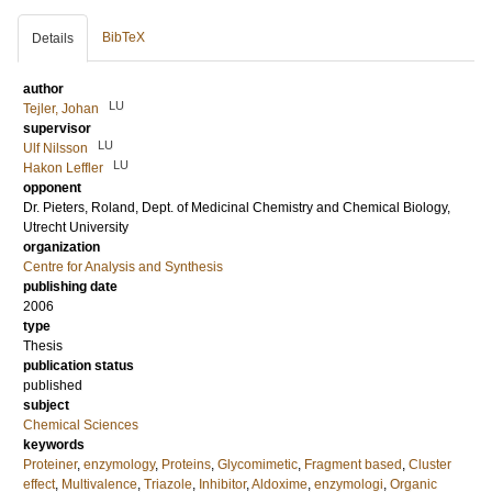
BibTeX
Details
author
LU
Tejler, Johan
supervisor
LU
Ulf Nilsson
LU
Hakon Leffler
opponent
Dr.
Pieters, Roland
, Dept. of Medicinal Chemistry and Chemical Biology,
Utrecht University
organization
Centre for Analysis and Synthesis
publishing date
2006
type
Thesis
publication status
published
subject
Chemical Sciences
keywords
Proteiner
,
enzymology
,
Proteins
,
Glycomimetic
,
Fragment based
,
Cluster
effect
,
Multivalence
,
Triazole
,
Inhibitor
,
Aldoxime
,
enzymologi
,
Organic