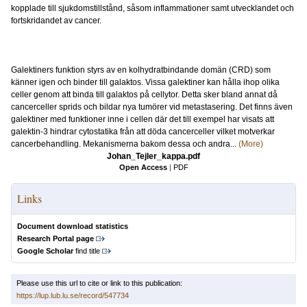
kopplade till sjukdomstillstånd, såsom inflammationer samt utvecklandet och
fortskridandet av cancer.
Galektiners funktion styrs av en kolhydratbindande domän (CRD) som
känner igen och binder till galaktos. Vissa galektiner kan hålla ihop olika
celler genom att binda till galaktos på cellytor. Detta sker bland annat då
cancerceller sprids och bildar nya tumörer vid metastasering. Det finns även
galektiner med funktioner inne i cellen där det till exempel har visats att
galektin-3 hindrar cytostatika från att döda cancerceller vilket motverkar
cancerbehandling. Mekanismerna bakom dessa och andra...
(More)
Johan_Tejler_kappa.pdf
Open Access
|
PDF
Links
Document download statistics
Research Portal page
Google Scholar
find title
Please use this url to cite or link to this publication:
https://lup.lub.lu.se/record/547734