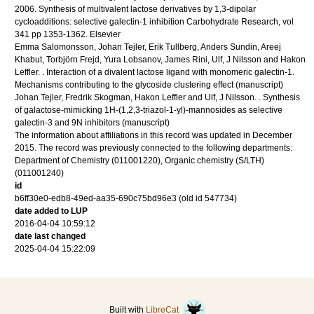
2006
.
Synthesis of multivalent lactose derivatives by 1,3-dipolar
cycloadditions: selective galectin-1 inhibition
Carbohydrate Research
,
vol
341
pp 1353-1362
.
Elsevier
Emma Salomonsson, Johan Tejler, Erik Tullberg, Anders Sundin, Areej
Khabut, Torbjörn Frejd, Yura Lobsanov, James Rini, Ulf, J Nilsson and Hakon
Leffler.
.
Interaction of a divalent lactose ligand with monomeric galectin-1.
Mechanisms contributing to the glycoside clustering effect
(manuscript)
Johan Tejler, Fredrik Skogman, Hakon Leffler and Ulf, J Nilsson.
.
Synthesis
of galactose-mimicking 1H-(1,2,3-triazol-1-yl)-mannosides as selective
galectin-3 and 9N inhibitors
(manuscript)
The information about affiliations in this record was updated in December
2015. The record was previously connected to the following departments:
Department of Chemistry (011001220), Organic chemistry (S/LTH)
(011001240)
id
b6ff30e0-edb8-49ed-aa35-690c75bd96e3 (old id 547734)
date added to LUP
2016-04-04 10:59:12
date last changed
2025-04-04 15:22:09
Built with
LibreCat