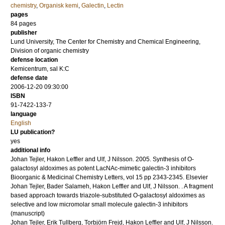
chemistry
,
Organisk kemi
,
Galectin
,
Lectin
pages
84
pages
publisher
Lund University, The Center for Chemistry and Chemical Engineering,
Division of organic chemistry
defense location
Kemicentrum, sal K:C
defense date
2006-12-20 09:30:00
ISBN
91-7422-133-7
language
English
LU publication?
yes
additional info
Johan Tejler, Hakon Leffler and Ulf, J Nilsson.
2005
.
Synthesis of O-
galactosyl aldoximes as potent LacNAc-mimetic galectin-3 inhibitors
Bioorganic & Medicinal Chemistry Letters
,
vol 15
pp 2343-2345
.
Elsevier
Johan Tejler, Bader Salameh, Hakon Leffler and Ulf, J Nilsson.
.
A fragment
based approach towards triazole-substituted O-galactosyl aldoximes as
selective and low micromolar small molecule galectin-3 inhibitors
(manuscript)
Johan Tejler, Erik Tullberg, Torbjörn Frejd, Hakon Leffler and Ulf, J Nilsson.