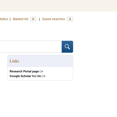
tistics
|
Marked list
|
Saved searches
0
0
Links
Research Portal page
Google Scholar
find title