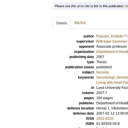
Please use this url to cite or link to this publication:
ht
BibTeX
Details
L
author
Franzén, Kristofer
supervisor
Britt-Inger Saveman
opponent
Associate professor
organization
Department of Healt
publishing date
2007
type
Thesis
publication status
published
subject
Nursing
keywords
Gerontologi
,
Geront
Living with Heart Fa
in
Lund University Facu
volume
2007:7
pages
164
pages
publisher
Department of Healt
defense location
Hörsal 1, Vårdvete
defense date
2007-02-12 13:00:0
ISSN
1652-8220
ISBN
91-85559-59-8