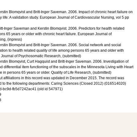
erstin Blomqvist and Britt-Inger Saveman.
2006
.
Impact of chronic heart failure on
 life: A validation study.
European Journal of Cardiovascular Nursing
,
vol 5
pp
ritt-Inger Saveman and Kerstin Blomqvist.
2006
.
Predictors for health related
sons 65 years or older with chronic heart failure.
European Journal of
sing
, (inpress)
erstin Blomqvist and Britt-Inger Saveman.
2006
.
Social network and social
ation to health related quality of life among persons 65 years and older with
Journal of Psychosomatic Research
, (submitted)
erstin Blomqvist, Curt Hagquist and Britt-Inger Saveman.
2006
.
Investigation of
d differential item functioning of the subscales in the Minnesota Living with Heart
e in persons 65 years or older.
Quality of Life Research
, (submitted)
t affiliations in this record was updated in December 2015. The record was
d to the following departments: Caring Sciences (Closed 2012) (016514020)
-bc9d-fb5d7242ac41 (old id 547971)
9
8