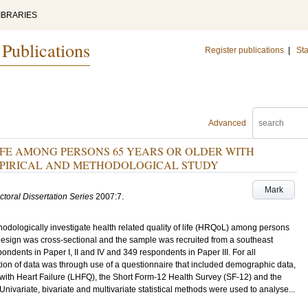
IBRARIES
 Publications
Register publications
|
Sta
Advanced
IFE AMONG PERSONS 65 YEARS OR OLDER WITH
MPIRICAL AND METHODOLOGICAL STUDY
Mark
ctoral Dissertation Series
2007:7
.
thodologically investigate health related quality of life (HRQoL) among persons
e design was cross-sectional and the sample was recruited from a southeast
dents in Paper I, II and IV and 349 respondents in Paper III. For all
on of data was through use of a questionnaire that included demographic data,
g with Heart Failure (LHFQ), the Short Form-12 Health Survey (SF-12) and the
 Univariate, bivariate and multivariate statistical methods were used to analyse...