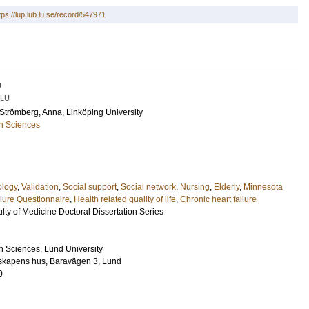
tps://lup.lub.lu.se/record/547971
U
LU
Strömberg, Anna
, Linköping University
h Sciences
ology
,
Validation
,
Social support
,
Social network
,
Nursing
,
Elderly
,
Minnesota
ilure Questionnaire
,
Health related quality of life
,
Chronic heart failure
lty of Medicine Doctoral Dissertation Series
h Sciences, Lund University
nskapens hus, Baravägen 3, Lund
0