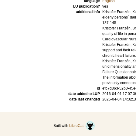
language
English
LU publication?
yes
additional info
Kristofer Franzén, K
elderly persons´ daily
137-145
.
Kristofer Franzén, B
quality of life in per
Cardiovascular Nur
Kristofer Franzén, K
support and their rel
chronic heart failure.
Kristofer Franzén, K
unidimensionality an
Failure Questionnair
The information abou
previously connecte
id
efb7d863-52b0-45ed
date added to LUP
2016-04-01 17:07:3
date last changed
2025-04-04 14:32:1
Built with
LibreCat