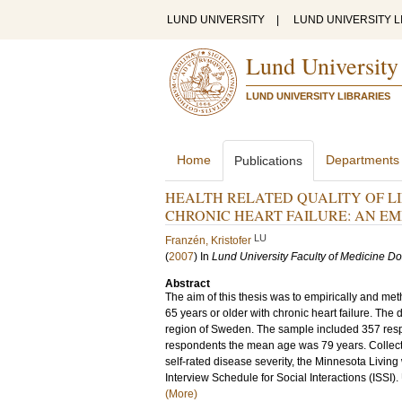
LUND UNIVERSITY
|
LUND UNIVERSITY L
Lund University
LUND UNIVERSITY LIBRARIES
Home
Departments
Publications
HEALTH RELATED QUALITY OF L
CHRONIC HEART FAILURE: AN E
LU
Franzén, Kristofer
(
2007
) In
Lund University Faculty of Medicine Do
Abstract
The aim of this thesis was to empirically and me
65 years or older with chronic heart failure. Th
region of Sweden. The sample included 357 respon
respondents the mean age was 79 years. Collecti
self-rated disease severity, the Minnesota Livin
Interview Schedule for Social Interactions (ISSI).
(More)