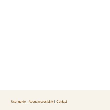
User guide
|
About accessibility
|
Contact