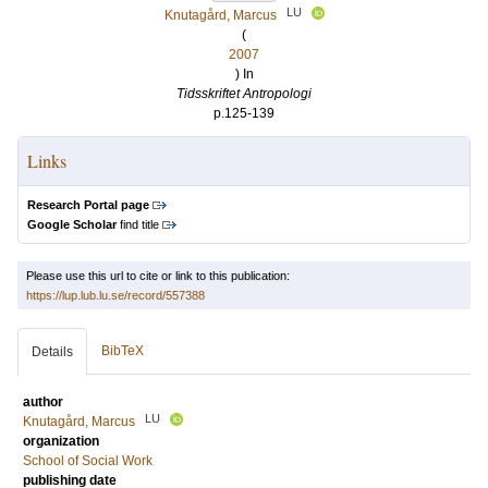
LU
Knutagård, Marcus
(
2007
) In
Tidsskriftet Antropologi
p.125-139
Links
Research Portal page
Google Scholar
find title
Please use this url to cite or link to this publication:
https://lup.lub.lu.se/record/557388
BibTeX
Details
author
LU
Knutagård, Marcus
organization
School of Social Work
publishing date