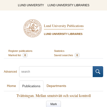
LUND UNIVERSITY
LUND UNIVERSITY LIBRARIES
Lund University Publications
LUND UNIVERSITY LIBRARIES
Register publications
Statistics
Marked list
0
Saved searches
0
Advanced
Home
Departments
Publications
Tvättstugan. Mellan smutstvätt och social kontroll
Mark