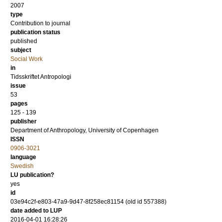
2007
type
Contribution to journal
publication status
published
subject
Social Work
in
Tidsskriftet Antropologi
issue
53
pages
125 - 139
publisher
Department of Anthropology, University of Copenhagen
ISSN
0906-3021
language
Swedish
LU publication?
yes
id
03e94c2f-e803-47a9-9d47-8f258ec81154 (old id 557388)
date added to LUP
2016-04-01 16:28:26