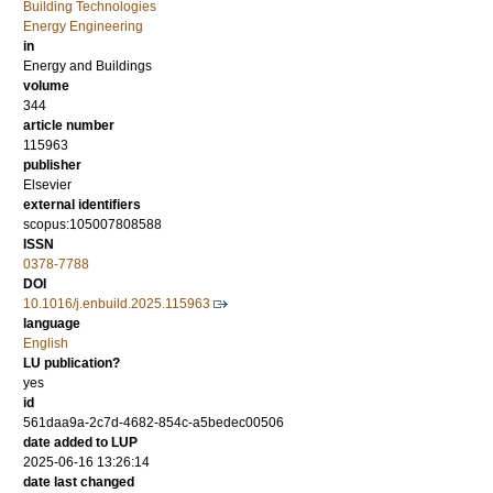
Building Technologies
Energy Engineering
in
Energy and Buildings
volume
344
article number
115963
publisher
Elsevier
external identifiers
scopus:105007808588
ISSN
0378-7788
DOI
10.1016/j.enbuild.2025.115963
language
English
LU publication?
yes
id
561daa9a-2c7d-4682-854c-a5bedec00506
date added to LUP
2025-06-16 13:26:14
date last changed