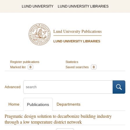
LUND UNIVERSITY
LUND UNIVERSITY LIBRARIES
Lund University Publications
LUND UNIVERSITY LIBRARIES
Register publications
Statistics
Marked list
0
Saved searches
0
Advanced
Home
Departments
Publications
Pragmatic design solution to decarbonize building industry
through a low temperature district network