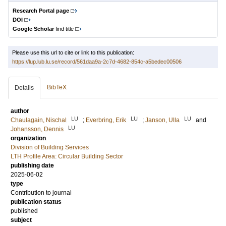
Research Portal page
DOI
Google Scholar
find title
Please use this url to cite or link to this publication:
https://lup.lub.lu.se/record/561daa9a-2c7d-4682-854c-a5bedec00506
BibTeX
Details
author
LU
LU
LU
Chaulagain, Nischal
;
Everbring, Erik
;
Janson, Ulla
and
LU
Johansson, Dennis
organization
Division of Building Services
LTH Profile Area: Circular Building Sector
publishing date
2025-06-02
type
Contribution to journal
publication status
published
subject