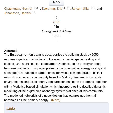
Mark
LU
LU
LU
Chaulagain, Nischal
;
Everbring, Erik
;
Janson, Ulla
and
LU
Johansson, Dennis
(
2025
) In
Energy and Buildings
344
.
Abstract
The European Union’s aim to decarbonize the building stock by 2050
requires significant reductions in the energy use for space heating and
cooling. One such solution to decarbonization could be energy sharing
between buildings. This paper presents the potential for energy saving and
subsequent reduction in carbon emission with a low temperature district
network in an energy community based in Malmö, Sweden. In this study,
environmental impact of energy consumption has been performed, together
with a Modelica based simulation which incorporates the detailed dynamic
modelling of the digital twin of energy system stationed at this community.
The modelled network is of a novel design that features geothermal
boreholes as the primary energy...
(More)
Links