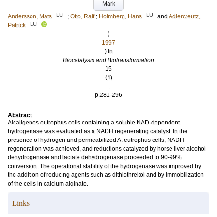
Mark
LU
LU
Andersson, Mats
;
Otto, Ralf
;
Holmberg, Hans
and
Adlercreutz,
LU
Patrick
(
1997
) In
Biocatalysis and Biotransformation
15
(4)
.
p.281-296
Abstract
Alcaligenes eutrophus cells containing a soluble NAD-dependent
hydrogenase was evaluated as a NADH regenerating catalyst. In the
presence of hydrogen and permeabilized A. eutrophus cells, NADH
regeneration was achieved, and reductions catalyzed by horse liver alcohol
dehydrogenase and lactate dehydrogenase proceeded to 90-99%
conversion. The operational stability of the hydrogenase was improved by
the addition of reducing agents such as dithiothreitol and by immobilization
of the cells in calcium alginate.
Links