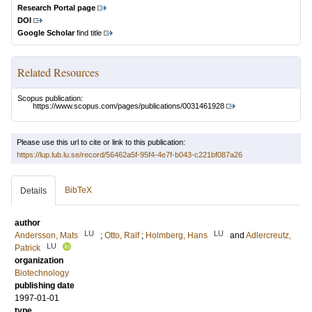
Research Portal page
DOI
Google Scholar
find title
Related Resources
Scopus publication:
https://www.scopus.com/pages/publications/0031461928
Please use this url to cite or link to this publication:
https://lup.lub.lu.se/record/56462a5f-95f4-4e7f-b043-c221bf087a26
BibTeX
Details
author
LU
LU
Andersson, Mats
;
Otto, Ralf
;
Holmberg, Hans
and
Adlercreutz,
LU
Patrick
organization
Biotechnology
publishing date
1997-01-01
type