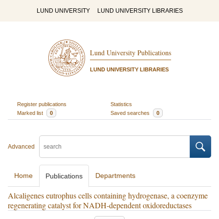
LUND UNIVERSITY
LUND UNIVERSITY LIBRARIES
Lund University Publications
LUND UNIVERSITY LIBRARIES
Register publications
Statistics
Marked list
0
Saved searches
0
Advanced
Home
Departments
Publications
Alcaligenes eutrophus cells containing hydrogenase, a coenzyme
regenerating catalyst for NADH-dependent oxidoreductases