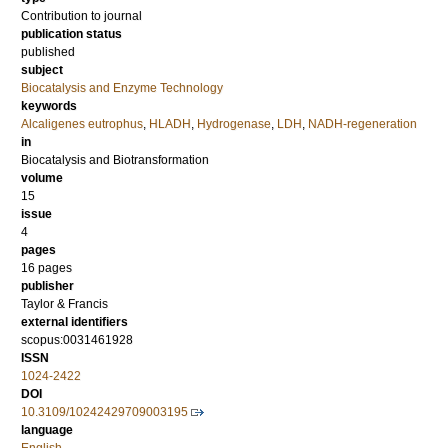
Contribution to journal
publication status
published
subject
Biocatalysis and Enzyme Technology
keywords
Alcaligenes eutrophus
,
HLADH
,
Hydrogenase
,
LDH
,
NADH-regeneration
in
Biocatalysis and Biotransformation
volume
15
issue
4
pages
16 pages
publisher
Taylor & Francis
external identifiers
scopus:0031461928
ISSN
1024-2422
DOI
10.3109/10242429709003195
language