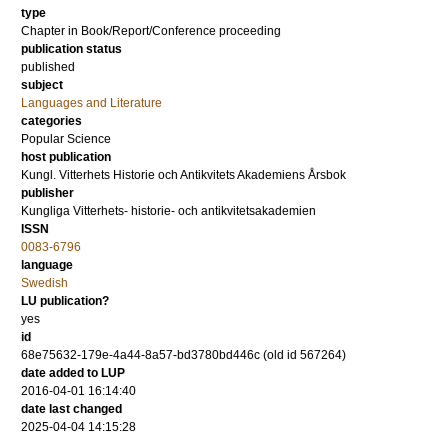
type
Chapter in Book/Report/Conference proceeding
publication status
published
subject
Languages and Literature
categories
Popular Science
host publication
Kungl. Vitterhets Historie och Antikvitets Akademiens Årsbok
publisher
Kungliga Vitterhets- historie- och antikvitetsakademien
ISSN
0083-6796
language
Swedish
LU publication?
yes
id
68e75632-179e-4a44-8a57-bd3780bd446c (old id 567264)
date added to LUP
2016-04-01 16:14:40
date last changed
2025-04-04 14:15:28