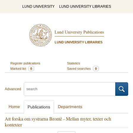
LUND UNIVERSITY
LUND UNIVERSITY LIBRARIES
Lund University Publications
LUND UNIVERSITY LIBRARIES
Register publications
Statistics
Marked list
0
Saved searches
0
Advanced
Home
Departments
Publications
Att forska om systrarna Brontë - Mellan myter, texter och
kontexter