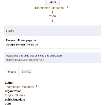
Mark
LU
Thormählen, Marianne
(
2006
)
Links
Research Portal page
Google Scholar
find title
Please use this url to cite or link to this publication:
https://lup.lub.lu.se/record/567264
BibTeX
Details
author
LU
Thormählen, Marianne
organization
English Studies
publishing date
2006