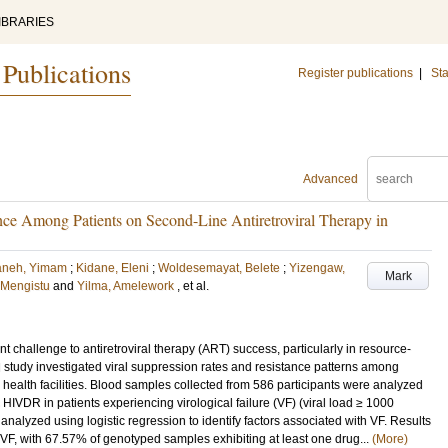
IBRARIES
 Publications
Register publications
|
Sta
Advanced
ce Among Patients on Second-Line Antiretroviral Therapy in
aneh, Yimam
;
Kidane, Eleni
;
Woldesemayat, Belete
;
Yizengaw,
Mark
 Mengistu
and
Yilma, Amelework
, et al.
t challenge to antiretroviral therapy (ART) success, particularly in resource-
nal study investigated viral suppression rates and resistance patterns among
health facilities. Blood samples collected from 586 participants were analyzed
IVDR in patients experiencing virological failure (VF) (viral load ≥ 1000
alyzed using logistic regression to identify factors associated with VF. Results
VF, with 67.57% of genotyped samples exhibiting at least one drug...
(More)