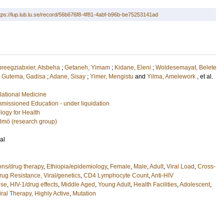
tps://lup.lub.lu.se/record/56b676f8-4f81-4abf-b96b-be75253141ad
reegziabxier, Atsbeha
;
Getaneh, Yimam
;
Kidane, Eleni
;
Woldesemayat, Belete
;
Gutema, Gadisa
;
Adane, Sisay
;
Yimer, Mengistu
and
Yilma, Amelework
, et al.
lational Medicine
missioned Education - under liquidation
logy for Health
almö (research group)
al
ions/drug therapy
,
Ethiopia/epidemiology
,
Female
,
Male
,
Adult
,
Viral Load
,
Cross-
rug Resistance, Viral/genetics
,
CD4 Lymphocyte Count
,
Anti-HIV
use
,
HIV-1/drug effects
,
Middle Aged
,
Young Adult
,
Health Facilities
,
Adolescent
,
iral Therapy, Highly Active
,
Mutation