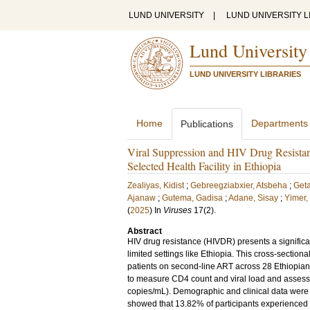
LUND UNIVERSITY
|
LUND UNIVERSITY L
Lund University
LUND UNIVERSITY LIBRARIES
Home
Departments
Publications
Viral Suppression and HIV Drug Resistan
Selected Health Facility in Ethiopia
Zealiyas, Kidist
;
Gebreegziabxier, Atsbeha
;
Get
Ajanaw
;
Gutema, Gadisa
;
Adane, Sisay
;
Yimer,
(
2025
) In
Viruses
17
(2)
.
Abstract
HIV drug resistance (HIVDR) presents a significan
limited settings like Ethiopia. This cross-sectio
patients on second-line ART across 28 Ethiopian 
to measure CD4 count and viral load and assess H
copies/mL). Demographic and clinical data were an
showed that 13.82% of participants experienced 