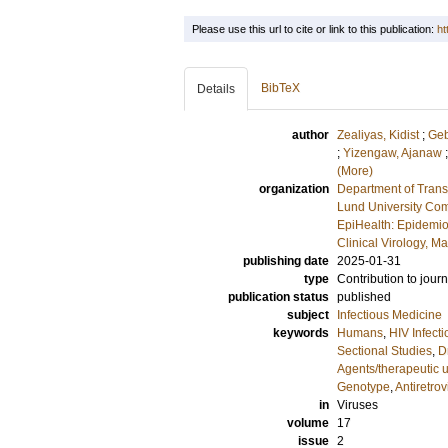
Please use this url to cite or link to this publication:
ht
BibTeX
Details
author
Zealiyas, Kidist
;
Geb
;
Yizengaw, Ajanaw
(More)
organization
Department of Trans
Lund University Com
EpiHealth: Epidemio
Clinical Virology, M
publishing date
2025-01-31
type
Contribution to journ
publication status
published
subject
Infectious Medicine
keywords
Humans
,
HIV Infect
Sectional Studies
,
D
Agents/therapeutic 
Genotype
,
Antiretrov
in
Viruses
volume
17
issue
2