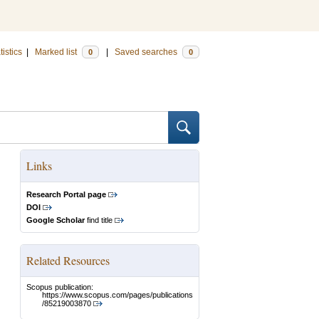
tistics
|
Marked list
|
Saved searches
0
0
Links
Research Portal page
DOI
Google Scholar
find title
Related Resources
Scopus publication:
https://www.scopus.com/pages/publications
/85219003870