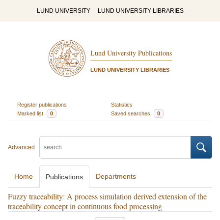
LUND UNIVERSITY
LUND UNIVERSITY LIBRARIES
Lund University Publications
LUND UNIVERSITY LIBRARIES
Register publications
Statistics
Marked list
0
Saved searches
0
Advanced
Home
Departments
Publications
Fuzzy traceability: A process simulation derived extension of the
traceability concept in continuous food processing