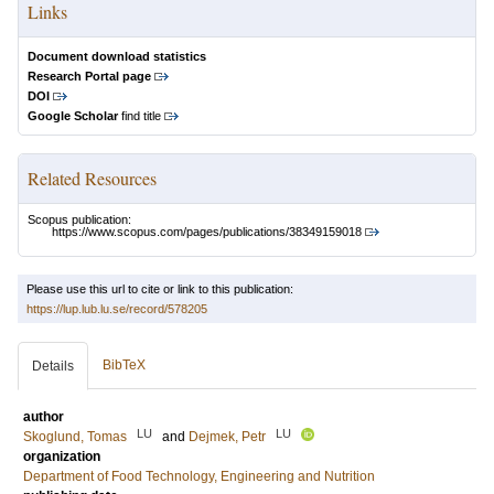
Links
Document download statistics
Research Portal page
DOI
Google Scholar
find title
Related Resources
Scopus publication:
https://www.scopus.com/pages/publications/38349159018
Please use this url to cite or link to this publication:
https://lup.lub.lu.se/record/578205
BibTeX
Details
author
LU
LU
Skoglund, Tomas
and
Dejmek, Petr
organization
Department of Food Technology, Engineering and Nutrition