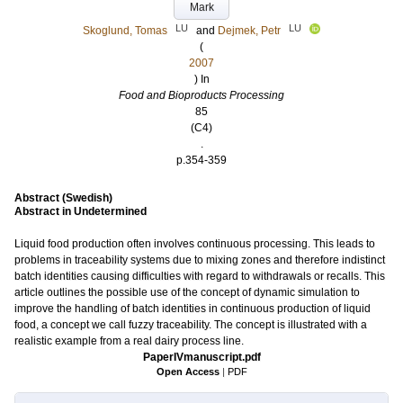
Mark
LU
LU
Skoglund, Tomas
and
Dejmek, Petr
(
2007
) In
Food and Bioproducts Processing
85
(C4)
.
p.354-359
Abstract (Swedish)
Abstract in Undetermined
Liquid food production often involves continuous processing. This leads to
problems in traceability systems due to mixing zones and therefore indistinct
batch identities causing difficulties with regard to withdrawals or recalls. This
article outlines the possible use of the concept of dynamic simulation to
improve the handling of batch identities in continuous production of liquid
food, a concept we call fuzzy traceability. The concept is illustrated with a
realistic example from a real dairy process line.
PaperIVmanuscript.pdf
Open Access
|
PDF