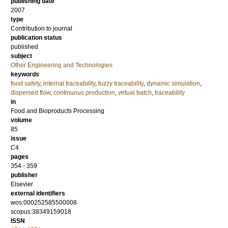
publishing date
2007
type
Contribution to journal
publication status
published
subject
Other Engineering and Technologies
keywords
food safety
,
internal traceability
,
fuzzy traceability
,
dynamic simulation
,
dispersed flow
,
continuous production
,
virtual batch
,
traceability
in
Food and Bioproducts Processing
volume
85
issue
C4
pages
354 - 359
publisher
Elsevier
external identifiers
wos:000252585500008
scopus:38349159018
ISSN