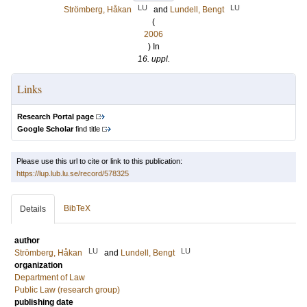
LU
LU
Strömberg, Håkan
and
Lundell, Bengt
(
2006
) In
16. uppl.
Links
Research Portal page
Google Scholar
find title
Please use this url to cite or link to this publication:
https://lup.lub.lu.se/record/578325
BibTeX
Details
author
LU
LU
Strömberg, Håkan
and
Lundell, Bengt
organization
Department of Law
Public Law (research group)
publishing date