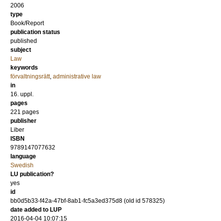
2006
type
Book/Report
publication status
published
subject
Law
keywords
förvaltningsrätt
,
administrative law
in
16. uppl.
pages
221
pages
publisher
Liber
ISBN
9789147077632
language
Swedish
LU publication?
yes
id
bb0d5b33-f42a-47bf-8ab1-fc5a3ed375d8 (old id 578325)
date added to LUP
2016-04-04 10:07:15