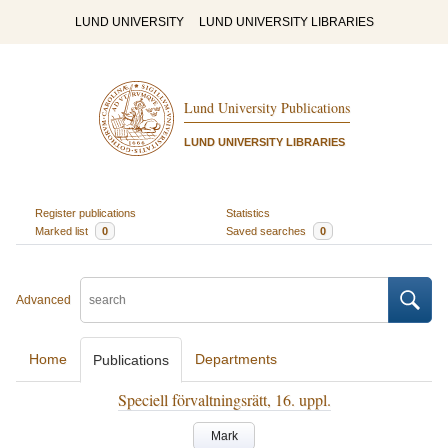
LUND UNIVERSITY
LUND UNIVERSITY LIBRARIES
Lund University Publications
LUND UNIVERSITY LIBRARIES
Register publications
Statistics
Marked list
0
Saved searches
0
Advanced
Home
Departments
Publications
Speciell förvaltningsrätt, 16. uppl.
Mark