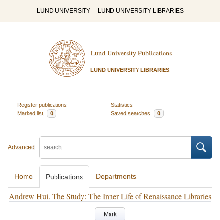
LUND UNIVERSITY
LUND UNIVERSITY LIBRARIES
Lund University Publications
LUND UNIVERSITY LIBRARIES
Register publications
Statistics
Marked list
0
Saved searches
0
Advanced
Home
Departments
Publications
Andrew Hui. The Study: The Inner Life of Renaissance Libraries
Mark