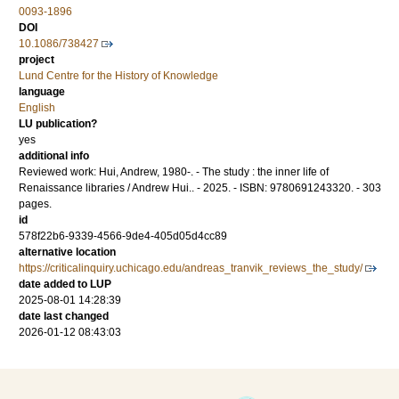
0093-1896
DOI
10.1086/738427
project
Lund Centre for the History of Knowledge
language
English
LU publication?
yes
additional info
Reviewed work: Hui, Andrew, 1980-. - The study : the inner life of
Renaissance libraries / Andrew Hui.. - 2025. - ISBN: 9780691243320. - 303
pages.
id
578f22b6-9339-4566-9de4-405d05d4cc89
alternative location
https://criticalinquiry.uchicago.edu/andreas_tranvik_reviews_the_study/
date added to LUP
2025-08-01 14:28:39
date last changed
2026-01-12 08:43:03