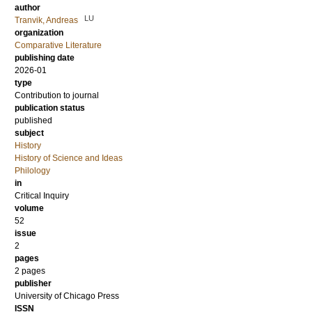
author
LU
Tranvik, Andreas
organization
Comparative Literature
publishing date
2026-01
type
Contribution to journal
publication status
published
subject
History
History of Science and Ideas
Philology
in
Critical Inquiry
volume
52
issue
2
pages
2 pages
publisher
University of Chicago Press
ISSN