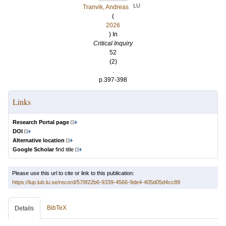
LU
Tranvik, Andreas
(
2026
) In
Critical Inquiry
52
(2)
.
p.397-398
Links
Research Portal page
DOI
Alternative location
Google Scholar
find title
Please use this url to cite or link to this publication:
https://lup.lub.lu.se/record/578f22b6-9339-4566-9de4-405d05d4cc89
BibTeX
Details