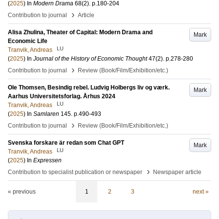
(
2025
) In
Modern Drama
68
(2)
.
p.180-204
›
Contribution to journal
Article
Alisa Zhulina, Theater of Capital: Modern Drama and
Mark
Economic Life
LU
Tranvik, Andreas
(
2025
) In
Journal of the History of Economic Thought
47
(2)
.
p.278-280
›
Contribution to journal
Review (Book/Film/Exhibition/etc.)
Ole Thomsen, Besindig rebel. Ludvig Holbergs liv og værk.
Mark
Aarhus Universitetsforlag. Århus 2024
LU
Tranvik, Andreas
(
2025
) In
Samlaren
145
.
p.490-493
›
Contribution to journal
Review (Book/Film/Exhibition/etc.)
Svenska forskare är redan som Chat GPT
Mark
LU
Tranvik, Andreas
(
2025
) In
Expressen
›
Contribution to specialist publication or newspaper
Newspaper article
« previous
1
2
3
next »