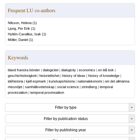
Frequent LU co-authors
Nilsson, Helena
(
1
)
Ljung, Per Erik
(
1
)
Hyltén-Cavallius, Isak
(
1
)
Möller, Daniel
(
1
)
Keywords
bland franska bönder
|
dialogicitet
|
dialogicity
|
economics
|
en blå bok
|
geschichtslosigkeit
|
historielöshet
|
history of ideas
|
history of knowledge
|
idéhistoria
|
kjell espmark
|
kunskapshistoria
|
nationalekonomi
|
om det allmänna
missnöjet
|
samhällsvetenskap
|
social science
|
strindberg
|
temporal
provincialism
|
temporal provinsialism
Filter by type
Filter by publication status
Filter by publishing year