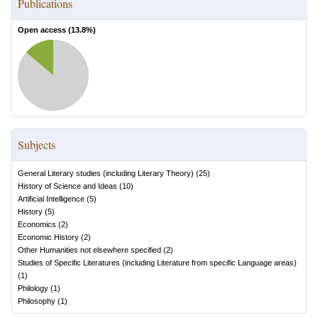
Publications
Open access (
13.8
%)
Subjects
General Literary studies (including Literary Theory)
(
25
)
History of Science and Ideas
(
10
)
Artificial Intelligence
(
5
)
History
(
5
)
Economics
(
2
)
Economic History
(
2
)
Other Humanities not elsewhere specified
(
2
)
Studies of Specific Literatures (including Literature from specific Language areas)
(
1
)
Philology
(
1
)
Philosophy
(
1
)