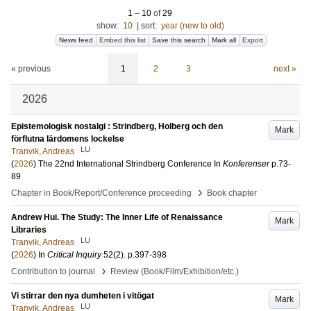
1
–
10
of
29
show:
10
|
sort:
year (new to old)
News feed
Embed this list
Save this search
Mark all
Export
« previous
1
2
3
next »
2026
Epistemologisk nostalgi : Strindberg, Holberg och den
Mark
förflutna lärdomens lockelse
LU
Tranvik, Andreas
(
2026
)
The 22nd International Strindberg Conference
In
Konferenser
p.73-
89
›
Chapter in Book/Report/Conference proceeding
Book chapter
Andrew Hui. The Study: The Inner Life of Renaissance
Mark
Libraries
LU
Tranvik, Andreas
(
2026
) In
Critical Inquiry
52
(2)
.
p.397-398
›
Contribution to journal
Review (Book/Film/Exhibition/etc.)
Vi stirrar den nya dumheten i vitögat
Mark
LU
Tranvik, Andreas