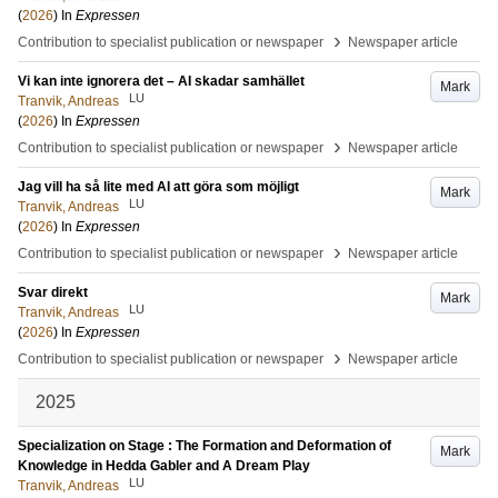
(
2026
) In
Expressen
›
Contribution to specialist publication or newspaper
Newspaper article
Vi kan inte ignorera det – AI skadar samhället
Mark
LU
Tranvik, Andreas
(
2026
) In
Expressen
›
Contribution to specialist publication or newspaper
Newspaper article
Jag vill ha så lite med AI att göra som möjligt
Mark
LU
Tranvik, Andreas
(
2026
) In
Expressen
›
Contribution to specialist publication or newspaper
Newspaper article
Svar direkt
Mark
LU
Tranvik, Andreas
(
2026
) In
Expressen
›
Contribution to specialist publication or newspaper
Newspaper article
2025
Specialization on Stage : The Formation and Deformation of
Mark
Knowledge in Hedda Gabler and A Dream Play
LU
Tranvik, Andreas