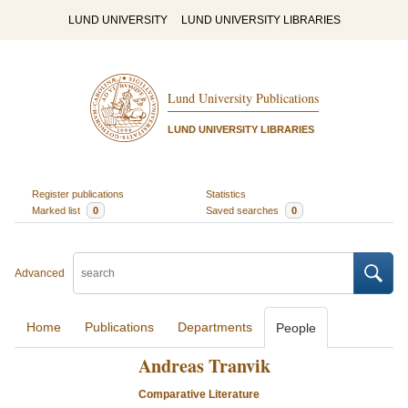
LUND UNIVERSITY
LUND UNIVERSITY LIBRARIES
Lund University Publications
LUND UNIVERSITY LIBRARIES
Register publications
Statistics
Marked list
0
Saved searches
0
Advanced
Home
Publications
Departments
People
Andreas Tranvik
Comparative Literature