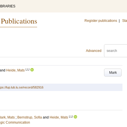
IBRARIES
 Publications
Register publications
|
Sta
Advanced
LU
and
Heide, Mats
Mark
tps://lup.lub.lu.se/record/582916
LU
Bark, Mats
;
Bernstrup, Sofia
and
Heide, Mats
tegic Communication