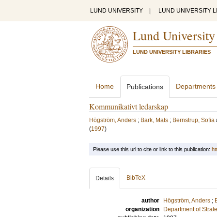
LUND UNIVERSITY
|
LUND UNIVERSITY L
Lund University
LUND UNIVERSITY LIBRARIES
Home
Departments
Publications
Kommunikativt ledarskap
Högström, Anders
;
Bark, Mats
;
Bernstrup, Sofia
(
1997
)
Please use this url to cite or link to this publication:
ht
BibTeX
Details
author
Högström, Anders
;
organization
Department of Stra