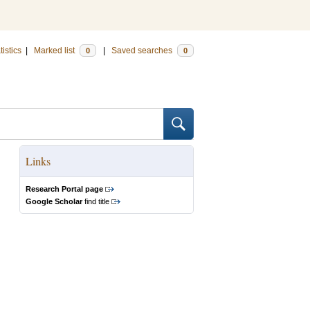
tistics
|
Marked list
|
Saved searches
0
0
Links
Research Portal page
Google Scholar
find title