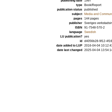
publishing date
1997
type
Book/Report
publication status
published
subject
Media and Communi
pages
144
pages
publisher
Sveriges verkstadsin
ISBN
91-7548-570-2
language
Swedish
LU publication?
yes
id
d4056b28-9f12-4f16
date added to LUP
2016-04-04 10:12:4
date last changed
2025-04-04 13:54:1