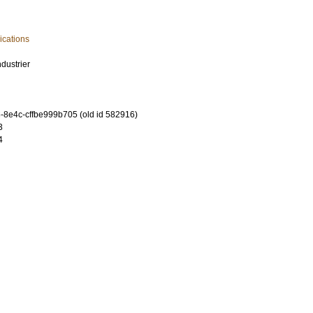
cations
dustrier
-8e4c-cffbe999b705 (old id 582916)
3
4