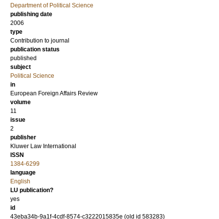
Department of Political Science
publishing date
2006
type
Contribution to journal
publication status
published
subject
Political Science
in
European Foreign Affairs Review
volume
11
issue
2
publisher
Kluwer Law International
ISSN
1384-6299
language
English
LU publication?
yes
id
43eba34b-9a1f-4cdf-8574-c3222015835e (old id 583283)