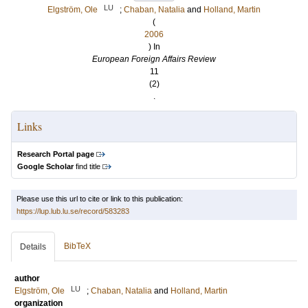
LU
Elgström, Ole
;
Chaban, Natalia
and
Holland, Martin
(
2006
) In
European Foreign Affairs Review
11
(2)
.
Links
Research Portal page
Google Scholar
find title
Please use this url to cite or link to this publication:
https://lup.lub.lu.se/record/583283
BibTeX
Details
author
LU
Elgström, Ole
;
Chaban, Natalia
and
Holland, Martin
organization