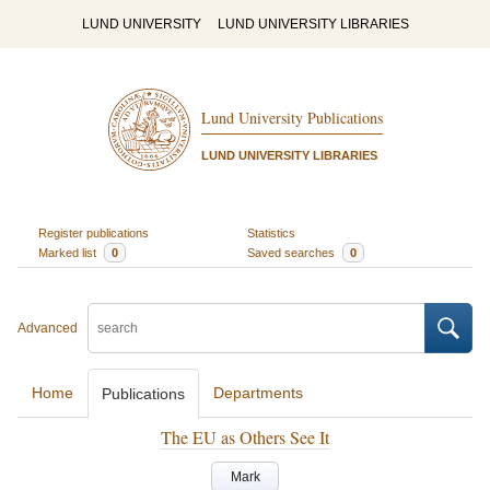
LUND UNIVERSITY
LUND UNIVERSITY LIBRARIES
Lund University Publications
LUND UNIVERSITY LIBRARIES
Register publications
Statistics
Marked list
0
Saved searches
0
Advanced
Home
Departments
Publications
The EU as Others See It
Mark