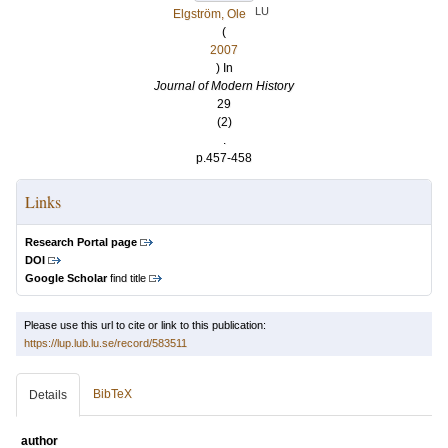
LU
Elgström, Ole
(
2007
) In
Journal of Modern History
29
(2)
.
p.457-458
Links
Research Portal page
DOI
Google Scholar
find title
Please use this url to cite or link to this publication:
https://lup.lub.lu.se/record/583511
BibTeX
Details
author