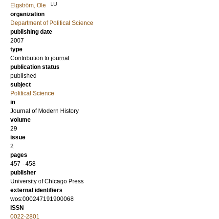
LU
Elgström, Ole
organization
Department of Political Science
publishing date
2007
type
Contribution to journal
publication status
published
subject
Political Science
in
Journal of Modern History
volume
29
issue
2
pages
457 - 458
publisher
University of Chicago Press
external identifiers
wos:000247191900068
ISSN
0022-2801