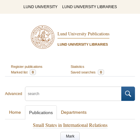
LUND UNIVERSITY
LUND UNIVERSITY LIBRARIES
Lund University Publications
LUND UNIVERSITY LIBRARIES
Register publications
Statistics
Marked list
0
Saved searches
0
Advanced
Home
Departments
Publications
Small States in International Relations
Mark