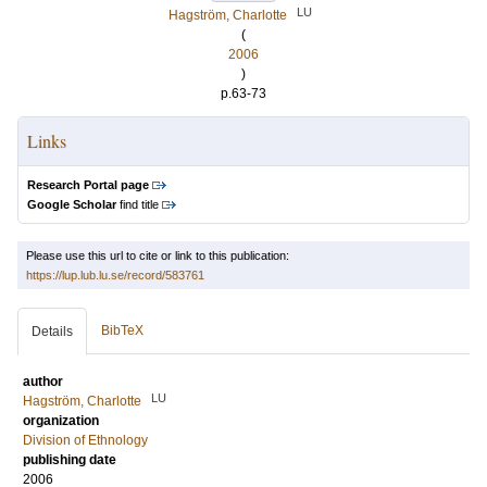
LU
Hagström, Charlotte
(
2006
)
p.63-73
Links
Research Portal page
Google Scholar
find title
Please use this url to cite or link to this publication:
https://lup.lub.lu.se/record/583761
BibTeX
Details
author
LU
Hagström, Charlotte
organization
Division of Ethnology
publishing date
2006