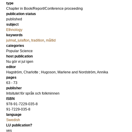
type
Chapter in Book/Report/Conference proceeding
publication status
published
subject
Ethnology
keywords
julmat
,
julafton
,
tradition
,
måltid
categories
Popular Science
host publication
Nu gör vi jul igen
editor
Hagström, Charlotte
;
Hugoson, Marlene
and
Nordström, Annika
pages
63 - 73
publisher
Intsitutet för språk och folkminnen
ISBN
978-91-7229-035-8
91-7229-035-8
language
Swedish
LU publication?
yes