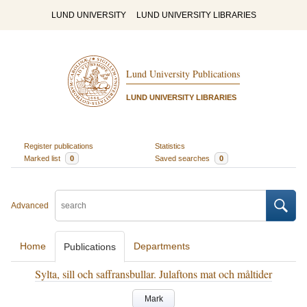
LUND UNIVERSITY
LUND UNIVERSITY LIBRARIES
Lund University Publications
LUND UNIVERSITY LIBRARIES
Register publications
Statistics
Marked list
0
Saved searches
0
Advanced
Home
Departments
Publications
Sylta, sill och saffransbullar. Julaftons mat och måltider
Mark