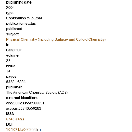
publishing date
2006
type
Contribution to journal
publication status
published
subject
Physical Chemistry (including Surface- and Colloid Chemistry)
in
Langmuir
volume
22
issue
14
pages
6328 - 6334
publisher
The American Chemical Society (ACS)
external identifiers
wos:000238558500051
scopus:33746550283
ISSN
0743-7463
DOI
10.1021/la060295f