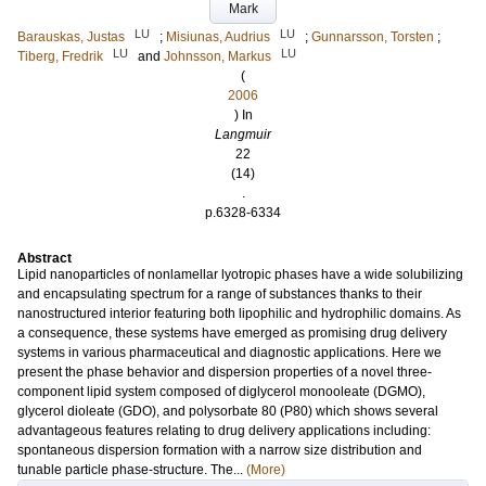
Mark
LU
LU
Barauskas, Justas
;
Misiunas, Audrius
;
Gunnarsson, Torsten
;
LU
LU
Tiberg, Fredrik
and
Johnsson, Markus
(
2006
) In
Langmuir
22
(14)
.
p.6328-6334
Abstract
Lipid nanoparticles of nonlamellar lyotropic phases have a wide solubilizing
and encapsulating spectrum for a range of substances thanks to their
nanostructured interior featuring both lipophilic and hydrophilic domains. As
a consequence, these systems have emerged as promising drug delivery
systems in various pharmaceutical and diagnostic applications. Here we
present the phase behavior and dispersion properties of a novel three-
component lipid system composed of diglycerol monooleate (DGMO),
glycerol dioleate (GDO), and polysorbate 80 (P80) which shows several
advantageous features relating to drug delivery applications including:
spontaneous dispersion formation with a narrow size distribution and
tunable particle phase-structure. The...
(More)