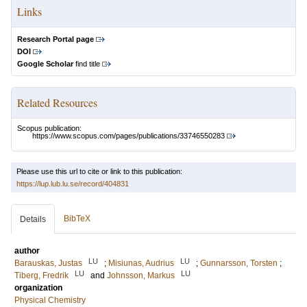
Links
Research Portal page
DOI
Google Scholar
find title
Related Resources
Scopus publication:
https://www.scopus.com/pages/publications/33746550283
Please use this url to cite or link to this publication:
https://lup.lub.lu.se/record/404831
BibTeX
Details
author
LU
LU
Barauskas, Justas
;
Misiunas, Audrius
;
Gunnarsson, Torsten
;
LU
LU
Tiberg, Fredrik
and
Johnsson, Markus
organization
Physical Chemistry