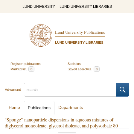
LUND UNIVERSITY
LUND UNIVERSITY LIBRARIES
Lund University Publications
LUND UNIVERSITY LIBRARIES
Register publications
Statistics
Marked list
0
Saved searches
0
Advanced
Home
Departments
Publications
''Sponge" nanoparticle dispersions in aqueous mixtures of
diglycerol monooleate, glycerol dioleate, and polysorbate 80