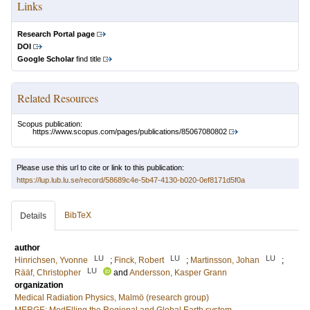
Links
Research Portal page
DOI
Google Scholar
find title
Related Resources
Scopus publication:
https://www.scopus.com/pages/publications/85067080802
Please use this url to cite or link to this publication:
https://lup.lub.lu.se/record/58689c4e-5b47-4130-b020-0ef8171d5f0a
BibTeX
Details
author
LU
LU
LU
Hinrichsen, Yvonne
;
Finck, Robert
;
Martinsson, Johan
;
LU
Rääf, Christopher
and
Andersson, Kasper Grann
organization
Medical Radiation Physics, Malmö (research group)