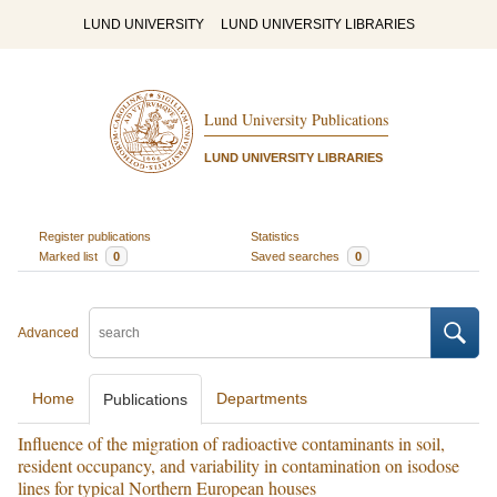
LUND UNIVERSITY
LUND UNIVERSITY LIBRARIES
Lund University Publications
LUND UNIVERSITY LIBRARIES
Register publications
Statistics
Marked list
0
Saved searches
0
Advanced
Home
Departments
Publications
Influence of the migration of radioactive contaminants in soil,
resident occupancy, and variability in contamination on isodose
lines for typical Northern European houses