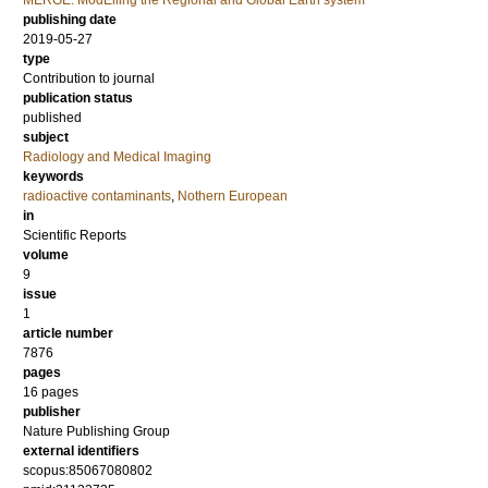
MERGE: ModElling the Regional and Global Earth system
publishing date
2019-05-27
type
Contribution to journal
publication status
published
subject
Radiology and Medical Imaging
keywords
radioactive contaminants
,
Nothern European
in
Scientific Reports
volume
9
issue
1
article number
7876
pages
16 pages
publisher
Nature Publishing Group
external identifiers
scopus:85067080802