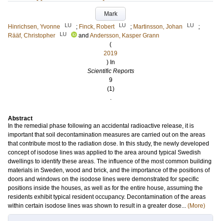
Mark
LU
LU
LU
Hinrichsen, Yvonne
;
Finck, Robert
;
Martinsson, Johan
;
LU
Rääf, Christopher
and
Andersson, Kasper Grann
(
2019
) In
Scientific Reports
9
(1)
.
Abstract
In the remedial phase following an accidental radioactive release, it is
important that soil decontamination measures are carried out on the areas
that contribute most to the radiation dose. In this study, the newly developed
concept of isodose lines was applied to the area around typical Swedish
dwellings to identify these areas. The influence of the most common building
materials in Sweden, wood and brick, and the importance of the positions of
doors and windows on the isodose lines were demonstrated for specific
positions inside the houses, as well as for the entire house, assuming the
residents exhibit typical resident occupancy. Decontamination of the areas
within certain isodose lines was shown to result in a greater dose...
(More)