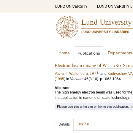
LUND UNIVERSITY
|
LUND UNIVERSITY L
Lund University
LUND UNIVERSITY LIBRARIES
Home
Departments
Publications
Electron-beam mixing of W1 - xSix Si mul
LU
Vavra, I
;
Wallenberg, LR
and
Kudryashov, VA
(
1995
) In
Vacuum
46
(8-10)
.
p.1063-1064
Abstract
The high energy electron beam was used for the l
the application in nanometer-scale technology.
Please use this url to cite or link to this publication:
ht
BibTeX
Details