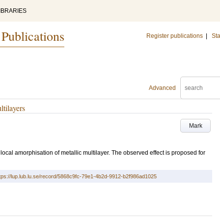
IBRARIES
 Publications
Register publications
|
Sta
Advanced
tilayers
Mark
ocal amorphisation of metallic multilayer. The observed effect is proposed for
tps://lup.lub.lu.se/record/5868c9fc-79e1-4b2d-9912-b2f986ad1025