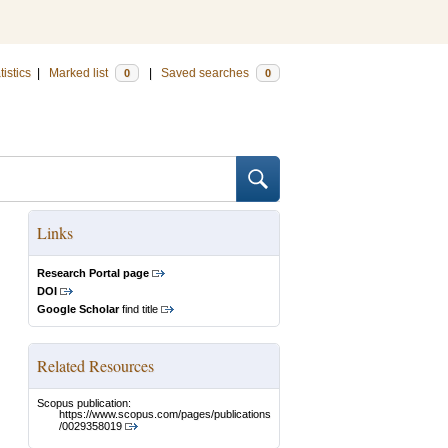
tistics
|
Marked list
|
Saved searches
0
0
Links
Research Portal page
DOI
Google Scholar
find title
Related Resources
Scopus publication:
https://www.scopus.com/pages/publications
/0029358019