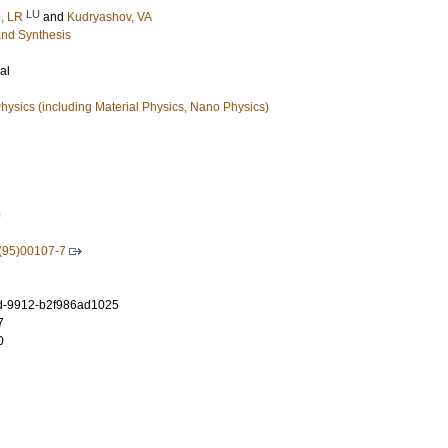
LU
, LR
and
Kudryashov, VA
and Synthesis
al
ysics (including Material Physics, Nano Physics)
9
(95)00107-7
d-9912-b2f986ad1025
7
0