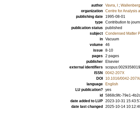
author
Vavra, I
;
Wallenberg
organization
Centre for Analysis 
publishing date
1995-08-01
type
Contribution to journ
publication status
published
subject
Condensed Matter Ph
in
Vacuum
volume
46
issue
8-10
pages
2 pages
publisher
Elsevier
external identifiers
scopus:002935801
ISSN
0042-207X
DOI
10.1016/0042-207X
language
English
LU publication?
yes
id
5868c9fc-79e1-4b2
date added to LUP
2023-10-31 15:43:5
date last changed
2025-10-14 10:12:4