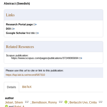
Abstract (Swedish)
Links
Research Portal page
DOI
Google Scholar
find title
Related Resources
Scopus publication:
https://www.scopus.com/pages/publications/37249065694
Please use this url to cite or link to this publication:
https://lup.lub.lu.se/record/587310
BibTeX
Details
author
LU
LU
LU
Jebari, Sihem
;
Berndtsson, Ronny
;
Bertacchi Uvo, Cintia
and
Bahri, A