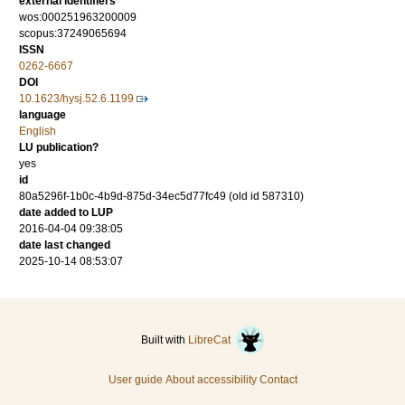
external identifiers
wos:000251963200009
scopus:37249065694
ISSN
0262-6667
DOI
10.1623/hysj.52.6.1199
language
English
LU publication?
yes
id
80a5296f-1b0c-4b9d-875d-34ec5d77fc49 (old id 587310)
date added to LUP
2016-04-04 09:38:05
date last changed
2025-10-14 08:53:07
Built with
LibreCat
User guide
About accessibility
Contact