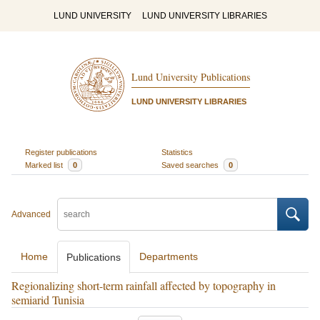
LUND UNIVERSITY
LUND UNIVERSITY LIBRARIES
Lund University Publications
LUND UNIVERSITY LIBRARIES
Register publications
Statistics
Marked list
0
Saved searches
0
Advanced
Home
Departments
Publications
Regionalizing short-term rainfall affected by topography in
semiarid Tunisia