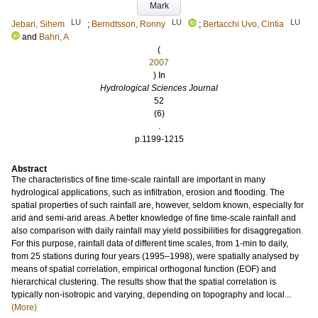
Mark
LU
LU
LU
Jebari, Sihem
;
Berndtsson, Ronny
;
Bertacchi Uvo, Cintia
and
Bahri, A
(
2007
) In
Hydrological Sciences Journal
52
(6)
.
p.1199-1215
Abstract
The characteristics of fine time-scale rainfall are important in many
hydrological applications, such as infiltration, erosion and flooding. The
spatial properties of such rainfall are, however, seldom known, especially for
arid and semi-arid areas. A better knowledge of fine time-scale rainfall and
also comparison with daily rainfall may yield possibilities for disaggregation.
For this purpose, rainfall data of different time scales, from 1-min to daily,
from 25 stations during four years (1995–1998), were spatially analysed by
means of spatial correlation, empirical orthogonal function (EOF) and
hierarchical clustering. The results show that the spatial correlation is
typically non-isotropic and varying, depending on topography and local...
(More)