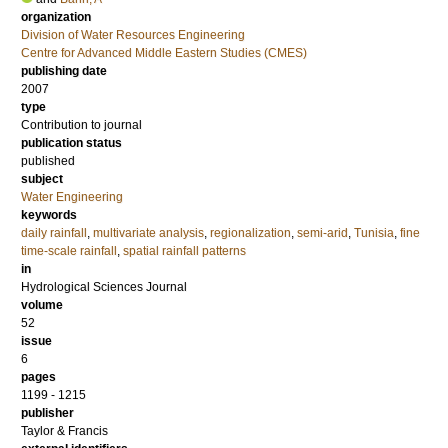
organization
Division of Water Resources Engineering
Centre for Advanced Middle Eastern Studies (CMES)
publishing date
2007
type
Contribution to journal
publication status
published
subject
Water Engineering
keywords
daily rainfall
,
multivariate analysis
,
regionalization
,
semi-arid
,
Tunisia
,
fine
time-scale rainfall
,
spatial rainfall patterns
in
Hydrological Sciences Journal
volume
52
issue
6
pages
1199 - 1215
publisher
Taylor & Francis