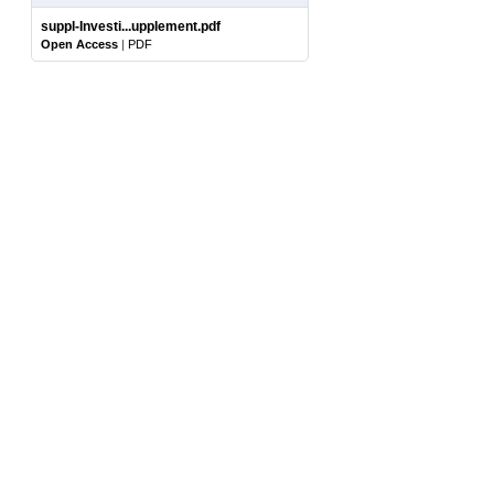
suppl-Investi...upplement.pdf
Open Access
|
PDF