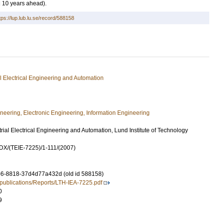
d 10 years ahead).
tps://lup.lub.lu.se/record/588158
ial Electrical Engineering and Automation
ineering, Electronic Engineering, Information Engineering
rial Electrical Engineering and Automation, Lund Institute of Technology
X/(TEIE-7225)/1-111/(2007)
6-8818-37d4d77a432d (old id 588158)
e/publications/Reports/LTH-IEA-7225.pdf
0
9