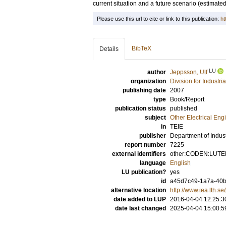
current situation and a future scenario (estimate
Please use this url to cite or link to this publication:
ht
BibTeX
Details
LU
author
Jeppsson, Ulf
organization
Division for Industr
publishing date
2007
type
Book/Report
publication status
published
subject
Other Electrical Eng
in
TEIE
publisher
Department of Indust
report number
7225
external identifiers
other:CODEN:LUTED
language
English
LU publication?
yes
id
a45d7c49-1a7a-40b
alternative location
http://www.iea.lth.s
date added to LUP
2016-04-04 12:25:3
date last changed
2025-04-04 15:00:5