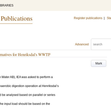
IBRARIES
 Publications
Register publications
|
Sta
Advanced
ernatives for Henriksdal's WWTP
Mark
m Water AB), IEA was asked to perform a
anaerobic digestion operation at Henriksdal’s
be analysed based on parallel or series
 the input load should be based on the