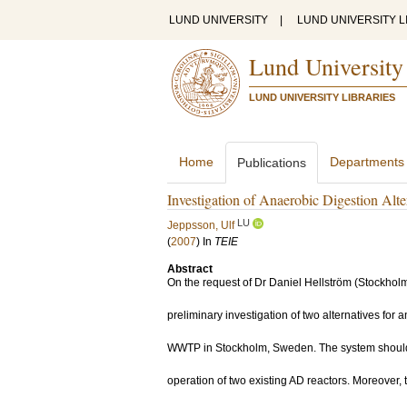
LUND UNIVERSITY
|
LUND UNIVERSITY L
Lund University
LUND UNIVERSITY LIBRARIES
Home
Departments
Publications
Investigation of Anaerobic Digestion Alt
LU
Jeppsson, Ulf
(
2007
) In
TEIE
Abstract
On the request of Dr Daniel Hellström (Stockhol
preliminary investigation of two alternatives for 
WWTP in Stockholm, Sweden. The system should 
operation of two existing AD reactors. Moreover,