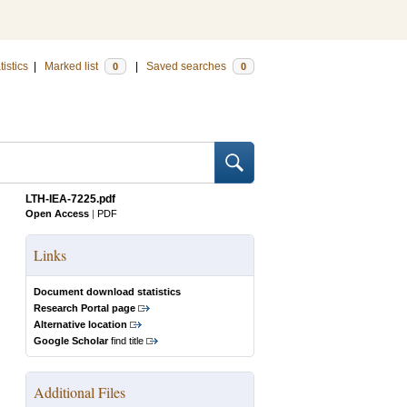
tistics
|
Marked list
|
Saved searches
0
0
LTH-IEA-7225.pdf
Open Access
|
PDF
Links
Document download statistics
Research Portal page
Alternative location
Google Scholar
find title
Additional Files