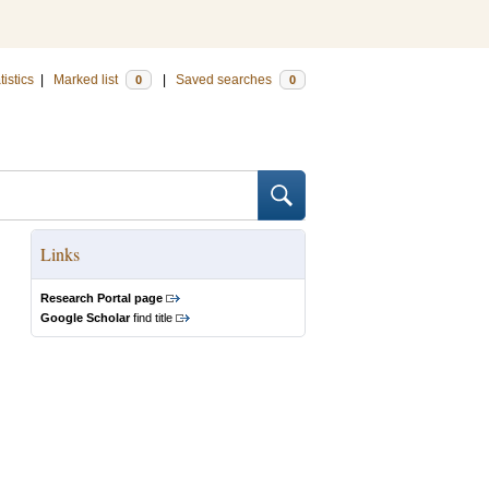
tistics
|
Marked list
|
Saved searches
0
0
Links
Research Portal page
Google Scholar
find title