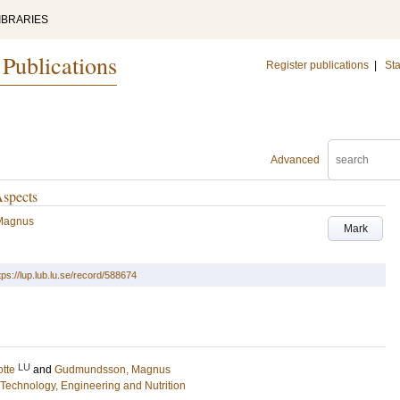
IBRARIES
 Publications
Register publications
|
Sta
Advanced
Aspects
Magnus
Mark
tps://lup.lub.lu.se/record/588674
LU
otte
and
Gudmundsson, Magnus
Technology, Engineering and Nutrition