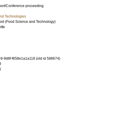
port/Conference proceeding
and Technologies
ood (Food Science and Technology)
otte
-9d8f-f658e1a1a118 (old id 588674)
3
1