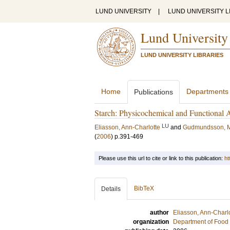
LUND UNIVERSITY
|
LUND UNIVERSITY L
Lund University
LUND UNIVERSITY LIBRARIES
Home
Departments
Publications
Starch: Physicochemical and Functional 
LU
Eliasson, Ann-Charlotte
and
Gudmundsson, 
(
2006
)
p.391-469
Please use this url to cite or link to this publication:
ht
BibTeX
Details
author
Eliasson, Ann-Charl
organization
Department of Food 