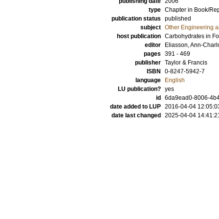
publishing date
2006
type
Chapter in Book/Re
publication status
published
subject
Other Engineering 
host publication
Carbohydrates in F
editor
Eliasson, Ann-Charl
pages
391 - 469
publisher
Taylor & Francis
ISBN
0-8247-5942-7
language
English
LU publication?
yes
id
6da9ead0-8006-4b49
date added to LUP
2016-04-04 12:05:0
date last changed
2025-04-04 14:41:2