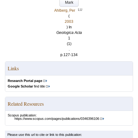
Mark
LU
Ahlberg, Per
(
2003
) In
Geologica Acta
1
(1)
.
p.127-134
Links
Research Portal page
Google Scholar
find title
Related Resources
Scopus publication:
https://www.scopus.com/pages/publications/0346396106
Please use this url to cite or link to this publication: