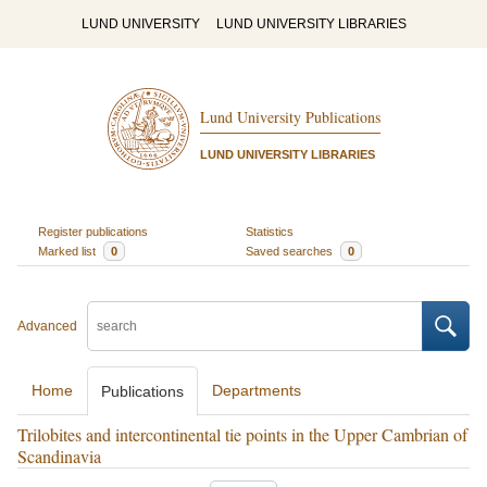
LUND UNIVERSITY
LUND UNIVERSITY LIBRARIES
Lund University Publications
LUND UNIVERSITY LIBRARIES
Register publications
Statistics
Marked list
0
Saved searches
0
Advanced
Home
Departments
Publications
Trilobites and intercontinental tie points in the Upper Cambrian of
Scandinavia