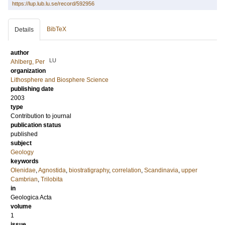
https://lup.lub.lu.se/record/592956
BibTeX
Details
author
LU
Ahlberg, Per
organization
Lithosphere and Biosphere Science
publishing date
2003
type
Contribution to journal
publication status
published
subject
Geology
keywords
Olenidae
,
Agnostida
,
biostratigraphy
,
correlation
,
Scandinavia
,
upper
Cambrian
,
Trilobita
in
Geologica Acta
volume
1
issue