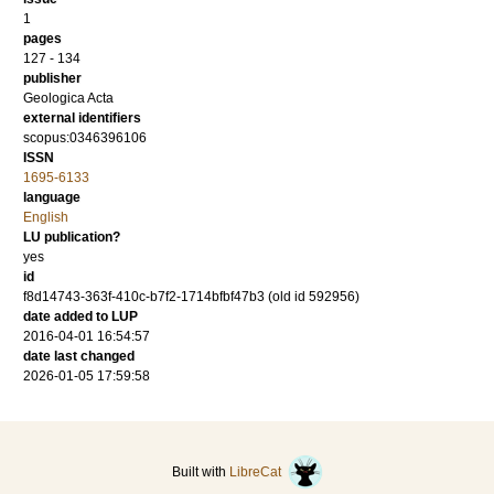
1
pages
127 - 134
publisher
Geologica Acta
external identifiers
scopus:0346396106
ISSN
1695-6133
language
English
LU publication?
yes
id
f8d14743-363f-410c-b7f2-1714bfbf47b3 (old id 592956)
date added to LUP
2016-04-01 16:54:57
date last changed
2026-01-05 17:59:58
Built with
LibreCat