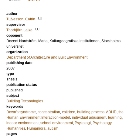
author
LU
Tufvesson, Catrin
supervisor
LU
Thorbjörn Laike
opponent
Docent
Nordström, Maria
, Kulturgeografiska institutionen, Stockholms
universitet
organization
Department of Architecture and Built Environment
publishing date
2007
type
Thesis
publication status
published
subject
Building Technologies
keywords
Down's syndrome
,
concentration
,
children
,
building process
,
ADHD
,
the
Human Environment Interaction-model
,
individual adjusment
,
learning
,
indoor environment
,
school environment
,
Psykologi
,
Psychology
,
Humanities
,
Humaniora
,
autism
pages