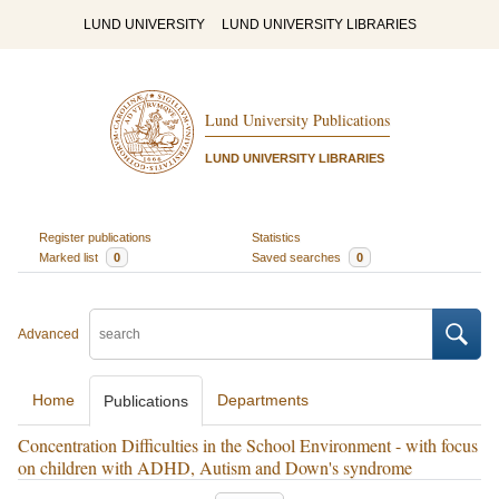
LUND UNIVERSITY
LUND UNIVERSITY LIBRARIES
Lund University Publications
LUND UNIVERSITY LIBRARIES
Register publications
Statistics
Marked list
0
Saved searches
0
Advanced
Home
Departments
Publications
Concentration Difficulties in the School Environment - with focus
on children with ADHD, Autism and Down's syndrome