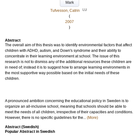
Mark
LU
Tufvesson, Catrin
(
2007
)
Abstract
The overall aim of this thesis was to identify environmental factors that affect
children with ADHD, autism, and Down's syndrome and their ability to
concentrate in their learning environment at school. The issue of this
research is not to dismiss any of the additional resources these children are
in need of; instead it is to suggest how to arrange learning environments in
the most supportive way possible based on the initial needs of these
children.
A pronounced ambition concerning the educational policy in Sweden is to
organize an all-inclusive school, meaning that schools should be able to
meet the needs of all children, irrespective of their capacities and conditions.
However, there is no specific guidelines for the...
(More)
Abstract (Swedish)
Popular Abstract in Swedish