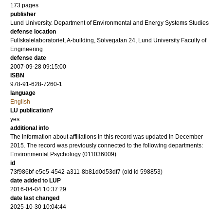
173
pages
publisher
Lund University. Department of Environmental and Energy Systems Studies
defense location
Fullskalelaboratoriet, A-building, Sölvegatan 24, Lund University Faculty of
Engineering
defense date
2007-09-28 09:15:00
ISBN
978-91-628-7260-1
language
English
LU publication?
yes
additional info
The information about affiliations in this record was updated in December
2015. The record was previously connected to the following departments:
Environmental Psychology (011036009)
id
73f986bf-e5e5-4542-a311-8b81d0d53df7 (old id 598853)
date added to LUP
2016-04-04 10:37:29
date last changed
2025-10-30 10:04:44