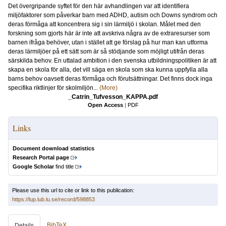
Det övergripande syftet för den här avhandlingen var att identifiera
miljöfaktorer som påverkar barn med ADHD, autism och Downs syndrom och
deras förmåga att koncentrera sig i sin lärmiljö i skolan. Målet med den
forskning som gjorts här är inte att avskriva några av de extraresurser som
barnen ifråga behöver, utan i stället att ge förslag på hur man kan utforma
deras lärmiljöer på ett sätt som är så stödjande som möjligt utifrån deras
särskilda behov. En uttalad ambition i den svenska utbildningspolitiken är att
skapa en skola för alla, det vill säga en skola som ska kunna uppfylla alla
barns behov oavsett deras förmåga och förutsättningar. Det finns dock inga
specifika riktlinjer för skolmiljön...
(More)
_Catrin_Tufvesson_KAPPA.pdf
Open Access
|
PDF
Links
Document download statistics
Research Portal page
Google Scholar
find title
Please use this url to cite or link to this publication:
https://lup.lub.lu.se/record/598853
BibTeX
Details