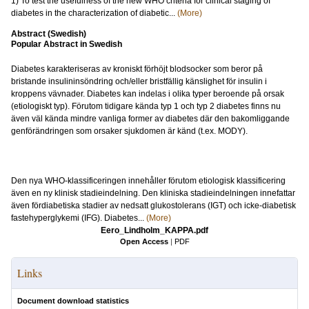
1) To test the usefulness of the new WHO criteria for clinical staging of
diabetes in the characterization of diabetic...
(More)
Abstract (Swedish)
Popular Abstract in Swedish
Diabetes karakteriseras av kroniskt förhöjt blodsocker som beror på
bristande insulininsöndring och/eller bristfällig känslighet för insulin i
kroppens vävnader. Diabetes kan indelas i olika typer beroende på orsak
(etiologiskt typ). Förutom tidigare kända typ 1 och typ 2 diabetes finns nu
även väl kända mindre vanliga former av diabetes där den bakomliggande
genförändringen som orsaker sjukdomen är känd (t.ex. MODY).
Den nya WHO-klassificeringen innehåller förutom etiologisk klassificering
även en ny klinisk stadieindelning. Den kliniska stadieindelningen innefattar
även fördiabetiska stadier av nedsatt glukostolerans (IGT) och icke-diabetisk
fastehyperglykemi (IFG). Diabetes...
(More)
Eero_Lindholm_KAPPA.pdf
Open Access
|
PDF
Links
Document download statistics