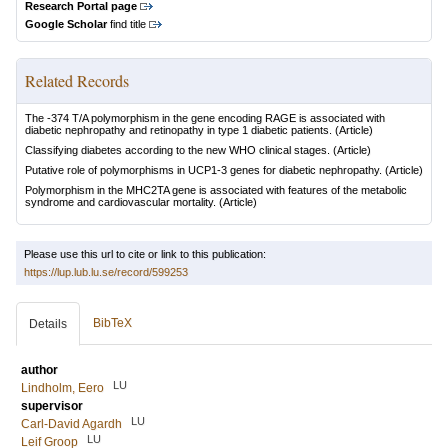
Research Portal page
Google Scholar
find title
Related Records
The -374 T/A polymorphism in the gene encoding RAGE is associated with
diabetic nephropathy and retinopathy in type 1 diabetic patients.
(Article)
Classifying diabetes according to the new WHO clinical stages.
(Article)
Putative role of polymorphisms in UCP1-3 genes for diabetic nephropathy.
(Article)
Polymorphism in the MHC2TA gene is associated with features of the metabolic
syndrome and cardiovascular mortality.
(Article)
Please use this url to cite or link to this publication:
https://lup.lub.lu.se/record/599253
BibTeX
Details
author
LU
Lindholm, Eero
supervisor
LU
Carl-David Agardh
LU
Leif Groop