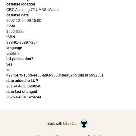
defense location
CRC Aula, ing 72 UMAS, Malmö
defense date
2007-12-04 09:15:00
ISSN
1652-8220
ISBN
978-91-85897-25-4
language
English
LU publication?
yes
id
49745f70-15bd-4e58-ad6f-95584bea59bb (old id 599253)
date added to LUP
2016-04-01 16:08:40
date last changed
2025-04-04 14:56:44
Built with
LibreCat