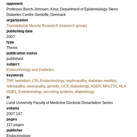
opponent
Professor
Borch-Johnsen, Knut
, Department of Epidemiology Steno
Diabetes Centre Gentofte, Denmark
organization
Translational Muscle Research (research group)
publishing date
2007
type
Thesis
publication status
published
subject
Endocrinology and Diabetes
keywords
TNF
,
sekretion
,
LTA
,
Endocrinology
,
nephropathy
,
diabetes mellitus
,
retinopathy
,
neuropathy
,
genetic
,
UCP
,
diabetologi
,
AGER
,
MHc2TA
,
HLA-
DQB1
,
Endokrinologi
,
secreting systems
,
diabetology
in
Lund University Faculty of Medicine Doctoral Dissertation Series
volume
2007:147
pages
117
pages
publisher
Endocrinology