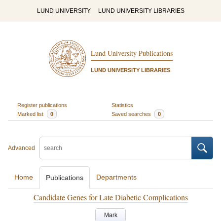
LUND UNIVERSITY
LUND UNIVERSITY LIBRARIES
Lund University Publications
LUND UNIVERSITY LIBRARIES
Register publications
Statistics
Marked list
0
Saved searches
0
Advanced
Home
Departments
Publications
Candidate Genes for Late Diabetic Complications
Mark