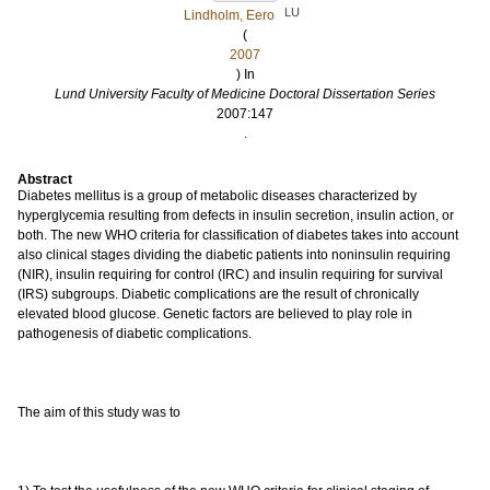
LU
Lindholm, Eero
(
2007
) In
Lund University Faculty of Medicine Doctoral Dissertation Series
2007:147
.
Abstract
Diabetes mellitus is a group of metabolic diseases characterized by
hyperglycemia resulting from defects in insulin secretion, insulin action, or
both. The new WHO criteria for classification of diabetes takes into account
also clinical stages dividing the diabetic patients into noninsulin requiring
(NIR), insulin requiring for control (IRC) and insulin requiring for survival
(IRS) subgroups. Diabetic complications are the result of chronically
elevated blood glucose. Genetic factors are believed to play role in
pathogenesis of diabetic complications.
The aim of this study was to