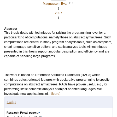
LU
Magnusson, Eva
(
2007
)
Abstract
This thesis deals with techniques for raising the programming level for a
particular kind of computations, namely those on abstract syntax trees. Such
computations are central in many program analysis tools, such as compilers,
smart language-sensitive editors, and static analysis tools. All techniques
presented in this thesis support modular description and efficiency and are
capable of handling large programs.
The work is based on Reference Attributed Grammars (RAGs) which
combines object-oriented features with declarative programming to specify
computations on abstract syntax trees. RAGs have proven useful, e.g., for
performing static-semantic analysis of object-oriented languages. We
investigate new applications of...
(More)
Links
Research Portal page