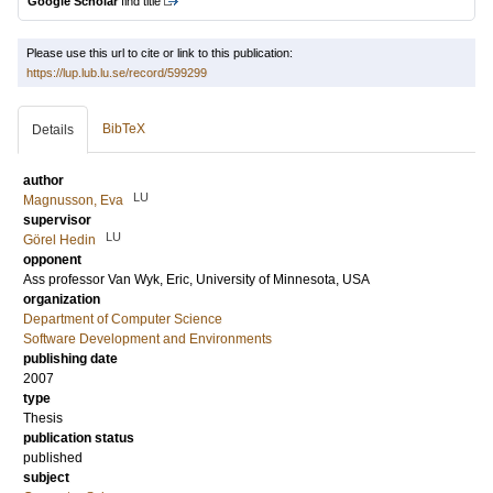
Google Scholar
find title
Please use this url to cite or link to this publication:
https://lup.lub.lu.se/record/599299
BibTeX
Details
author
LU
Magnusson, Eva
supervisor
LU
Görel Hedin
opponent
Ass professor
Van Wyk, Eric
, University of Minnesota, USA
organization
Department of Computer Science
Software Development and Environments
publishing date
2007
type
Thesis
publication status
published
subject