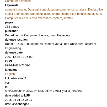
Computer Sciences
keywords
numerisk analys
,
Datalogi
,
control
,
systems
,
numerical analysis
,
Declarative
object-oriented programming
,
attribute grammars
,
fixed-point computations
,
Computer science
,
cross references
,
system
,
kontroll
pages
153
pages
publisher
Department of Computer Science, Lund University
defense location
Room E:1406, E-building Ole Römers väg 3 Lund University Faculty of
Engineering
defense date
2007-12-07 10:15:00
ISBN
978-91-628-7306-6
language
English
LU publication?
yes
id
0395ed0c-8691-4049-b148-b06f6b1279a4 (old id 599299)
date added to LUP
2016-04-01 16:36:17
date last changed