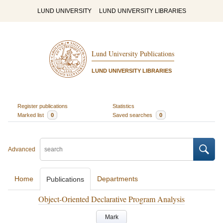
LUND UNIVERSITY
LUND UNIVERSITY LIBRARIES
Lund University Publications
LUND UNIVERSITY LIBRARIES
Register publications
Statistics
Marked list
0
Saved searches
0
Advanced
Home
Departments
Publications
Object-Oriented Declarative Program Analysis
Mark