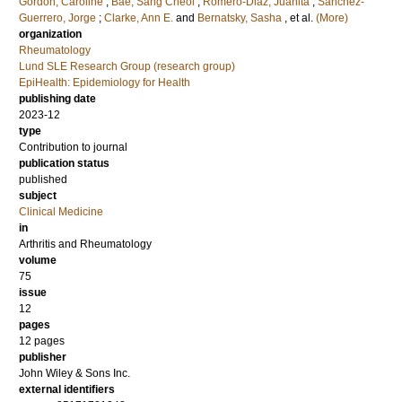
Gordon, Caroline
;
Bae, Sang Cheol
;
Romero-Diaz, Juanita
;
Sanchez-
Guerrero, Jorge
;
Clarke, Ann E.
and
Bernatsky, Sasha
, et al.
(More)
organization
Rheumatology
Lund SLE Research Group (research group)
EpiHealth: Epidemiology for Health
publishing date
2023-12
type
Contribution to journal
publication status
published
subject
Clinical Medicine
in
Arthritis and Rheumatology
volume
75
issue
12
pages
12 pages
publisher
John Wiley & Sons Inc.
external identifiers