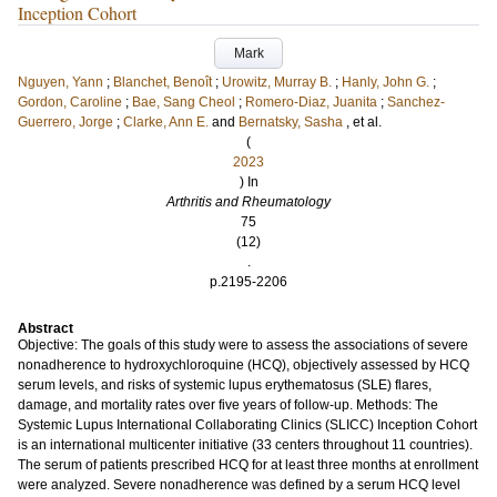
Inception Cohort
Mark
Nguyen, Yann
;
Blanchet, Benoît
;
Urowitz, Murray B.
;
Hanly, John G.
;
Gordon, Caroline
;
Bae, Sang Cheol
;
Romero-Diaz, Juanita
;
Sanchez-
Guerrero, Jorge
;
Clarke, Ann E.
and
Bernatsky, Sasha
, et al.
(
2023
) In
Arthritis and Rheumatology
75
(12)
.
p.2195-2206
Abstract
Objective: The goals of this study were to assess the associations of severe
nonadherence to hydroxychloroquine (HCQ), objectively assessed by HCQ
serum levels, and risks of systemic lupus erythematosus (SLE) flares,
damage, and mortality rates over five years of follow-up. Methods: The
Systemic Lupus International Collaborating Clinics (SLICC) Inception Cohort
is an international multicenter initiative (33 centers throughout 11 countries).
The serum of patients prescribed HCQ for at least three months at enrollment
were analyzed. Severe nonadherence was defined by a serum HCQ level