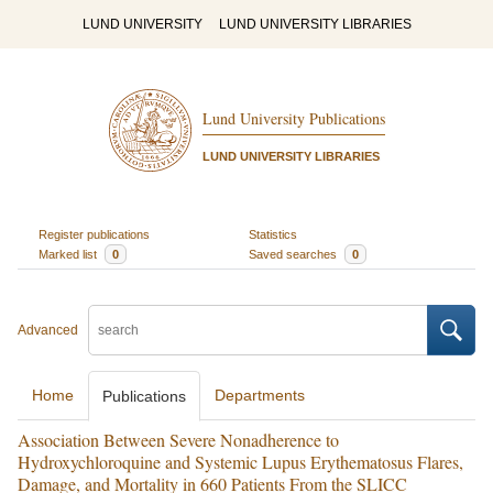
LUND UNIVERSITY
LUND UNIVERSITY LIBRARIES
Lund University Publications
LUND UNIVERSITY LIBRARIES
Register publications
Statistics
Marked list
0
Saved searches
0
Advanced
Home
Departments
Publications
Association Between Severe Nonadherence to
Hydroxychloroquine and Systemic Lupus Erythematosus Flares,
Damage, and Mortality in 660 Patients From the SLICC