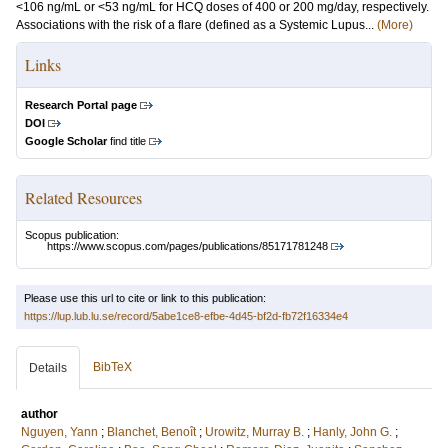
<106 ng/mL or <53 ng/mL for HCQ doses of 400 or 200 mg/day, respectively.
Associations with the risk of a flare (defined as a Systemic Lupus...
(More)
Links
Research Portal page
DOI
Google Scholar
find title
Related Resources
Scopus publication:
https://www.scopus.com/pages/publications/85171781248
Please use this url to cite or link to this publication:
https://lup.lub.lu.se/record/5abe1ce8-efbe-4d45-bf2d-fb72f16334e4
BibTeX
Details
author
Nguyen, Yann
;
Blanchet, Benoît
;
Urowitz, Murray B.
;
Hanly, John G.
;