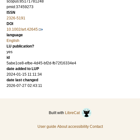
scopus:85171781248
pmid:37459273
ISSN
2326-5191
DOI
10.1002/art.42645
language
English
LU publication?
yes
id
5abe1ce8-efbe-4d45-bf2d-fb72f16334e4
date added to LUP
2024-01-15 11:11:34
date last changed
2026-07-27 02:43:11
Built with
LibreCat
User guide
About accessibility
Contact