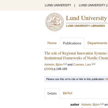
LUND UNIVERSITY
|
LUND UNIVERSITY L
Lund University
LUND UNIVERSITY LIBRARIES
Home
Departments
Publications
The role of Regional Innovation System
Institutional Frameworks of Nordic Cluste
LU
LU
Asheim, Björn
and
Coenen, Lars
(
2006
)
p.148-165
Please use this url to cite or link to this publication:
ht
BibTeX
Details
LU
author
Asheim, Björn
a