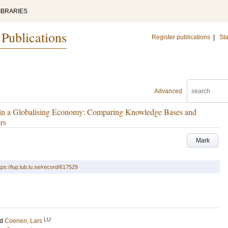
IBRARIES
 Publications
Register publications
|
Sta
Advanced
s in a Globalising Economy: Comparing Knowledge Bases and
rs
Mark
tps://lup.lub.lu.se/record/617529
LU
nd
Coenen, Lars