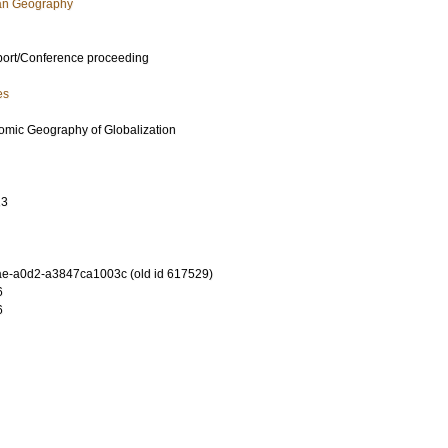
an Geography
port/Conference proceeding
es
mic Geography of Globalization
13
e-a0d2-a3847ca1003c (old id 617529)
6
6