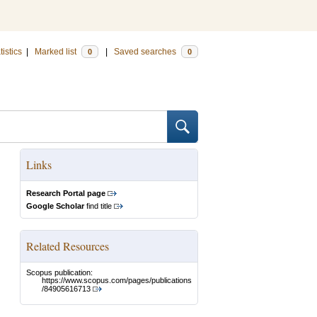
tistics
|
Marked list
|
Saved searches
0
0
Links
Research Portal page
Google Scholar
find title
Related Resources
Scopus publication:
https://www.scopus.com/pages/publications
/84905616713