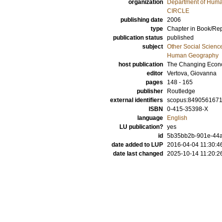
organization
Department of Hum
CIRCLE
publishing date
2006
type
Chapter in Book/Re
publication status
published
subject
Other Social Scienc
Human Geography
host publication
The Changing Econo
editor
Vertova, Giovanna
pages
148 - 165
publisher
Routledge
external identifiers
scopus:849056167
ISBN
0-415-35398-X
language
English
LU publication?
yes
id
5b35bb2b-901e-44a
date added to LUP
2016-04-04 11:30:4
date last changed
2025-10-14 11:20:2