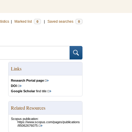
tistics
|
Marked list
|
Saved searches
0
0
Links
Research Portal page
DOI
Google Scholar
find title
Related Resources
Scopus publication:
https://www.scopus.com/pages/publications
/85062676075