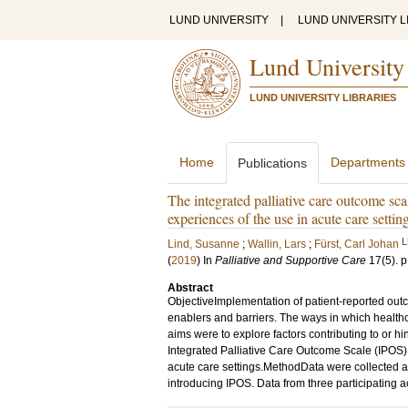
LUND UNIVERSITY
|
LUND UNIVERSITY L
Lund University
LUND UNIVERSITY LIBRARIES
Home
Departments
Publications
The integrated palliative care outcome scal
experiences of the use in acute care settin
L
Lind, Susanne
;
Wallin, Lars
;
Fürst, Carl Johan
(
2019
) In
Palliative and Supportive Care
17
(5)
.
p
Abstract
ObjectiveImplementation of patient-reported outc
enablers and barriers. The ways in which healthc
aims were to explore factors contributing to or h
Integrated Palliative Care Outcome Scale (IPOS) 
acute care settings.MethodData were collected as a
introducing IPOS. Data from three participating a