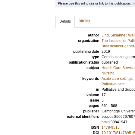
Please use this url to cite or link to this publication:
ht
BibTeX
Details
author
Lind, Susanne
;
Wall
organization
The Institute for Pal
Breastcancer-geneti
publishing date
2019
type
Contribution to journ
publication status
published
subject
Health Care Servic
Nursing
keywords
Acute care settings
,
Palliative care
in
Palliative and Suppo
volume
17
issue
5
pages
561 - 568
publisher
Cambridge Universi
external identifiers
scopus:850626760
pmid:30841947
ISSN
1478-9515
DOI
10.1017/S1478951