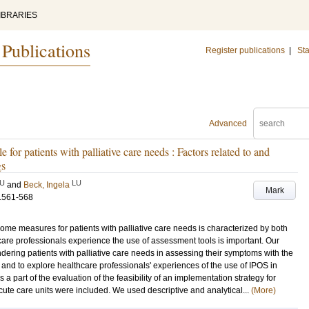
IBRARIES
 Publications
Register publications
|
Sta
Advanced
e for patients with palliative care needs : Factors related to and
gs
U
LU
and
Beck, Ingela
Mark
.561-568
ome measures for patients with palliative care needs is characterized by both
are professionals experience the use of assessment tools is important. Our
indering patients with palliative care needs in assessing their symptoms with the
and to explore healthcare professionals' experiences of the use of IPOS in
 part of the evaluation of the feasibility of an implementation strategy for
cute care units were included. We used descriptive and analytical...
(More)