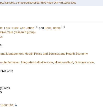
tps://lup.lub.lu.se/record/5be4b599-85e0-49ee-96ff-45512edc3e0c
LU
LU
in, Lars
;
Fürst, Carl Johan
and
Beck, Ingela
liative Care (research group)
cs
al
e and Management, Health Policy and Services and Health Economy
Implementation
,
Integrated palliative care
,
Mixed-method
,
Outcome scale
,
rtive Care
ty Press
75
518001104