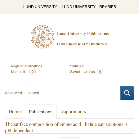
LUND UNIVERSITY
LUND UNIVERSITY LIBRARIES
Lund University Publications
LUND UNIVERSITY LIBRARIES
Register publications
Statistics
Marked list
0
Saved searches
0
Advanced
Home
Departments
Publications
The surface composition of amino acid - halide salt solutions is
pH-dependent