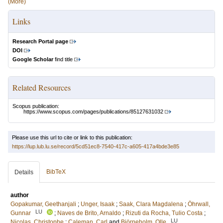
(More)
Links
Research Portal page
DOI
Google Scholar
find title
Related Resources
Scopus publication:
https://www.scopus.com/pages/publications/85127631032
Please use this url to cite or link to this publication:
https://lup.lub.lu.se/record/5cd51ec8-7540-417c-a605-417a4bde3e85
BibTeX
Details
author
Gopakumar, Geethanjali
;
Unger, Isaak
;
Saak, Clara Magdalena
;
Öhrwall,
LU
Gunnar
;
Naves de Brito, Arnaldo
;
Rizuti da Rocha, Tulio Costa
;
LU
Nicolas, Christophe
;
Caleman, Carl
and
Björneholm, Olle