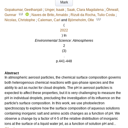
Mark
Gopakumar, Geethanjali
;
Unger, Isaak
;
Saak, Clara Magdalena
;
Öhrwall,
LU
Gunnar
;
Naves de Brito, Arnaldo
;
Rizuti da Rocha, Tulio Costa
;
LU
Nicolas, Christophe
;
Caleman, Carl
and
Björneholm, Olle
(
2022
) In
Environmental Science: Atmospheres
2
(3)
.
p.441-448
Abstract
In atmospheric aerosol particles, the chemical surface composition governs
both heterogenous chemical reactions with gas-phase species and the
ability to act as nuclei for cloud droplets. The pH in aerosol particles is
expected to affect these properties, but it is very challenging to measure the
pH in individual droplets, precluding the investigation of its influence on the
particle's surface composition. In this work, we use photoelectron
spectroscopy to explore how the surface composition of aqueous solutions
containing inorganic salt and amino acids changes as a function of pH. We
observe a change by a factor of 4-5 of the relative distribution of inorganic
ions at the surface of a liquid water jet, as a function of solution pH and...