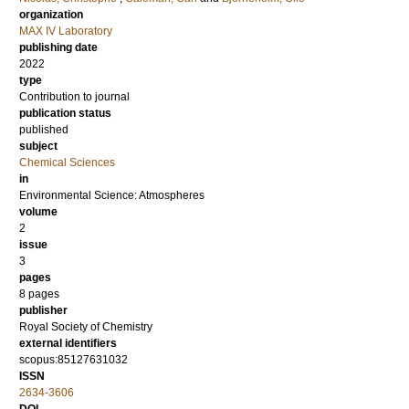
organization
MAX IV Laboratory
publishing date
2022
type
Contribution to journal
publication status
published
subject
Chemical Sciences
in
Environmental Science: Atmospheres
volume
2
issue
3
pages
8 pages
publisher
Royal Society of Chemistry
external identifiers
scopus:85127631032
ISSN
2634-3606