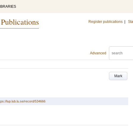
IBRARIES
 Publications
Register publications
|
Sta
Advanced
Mark
tps://lup.lub.lu.se/record/534666