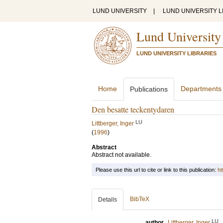
LUND UNIVERSITY
|
LUND UNIVERSITY L
Lund University
LUND UNIVERSITY LIBRARIES
Home
Departments
Publications
Den besatte teckentydaren
LU
Littberger, Inger
(
1996
)
Abstract
Abstract not available.
Please use this url to cite or link to this publication:
ht
BibTeX
Details
LU
author
Littberger, Inger