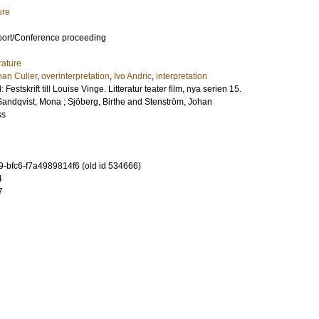
ure
port/Conference proceeding
rature
han Culler
,
overinterpretation
,
Ivo Andric
,
interpretation
Festskrift till Louise Vinge. Litteratur teater film, nya serien 15.
Sandqvist, Mona
;
Sjöberg, Birthe
and
Stenström, Johan
ss
-bfc6-f7a4989814f6 (old id 534666)
4
7