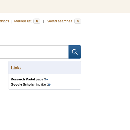
tistics
|
Marked list
|
Saved searches
0
0
Links
Research Portal page
Google Scholar
find title