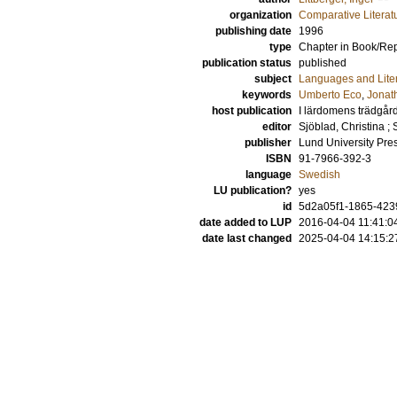
organization
Comparative Literat
publishing date
1996
type
Chapter in Book/Re
publication status
published
subject
Languages and Lite
keywords
Umberto Eco
,
Jonat
host publication
I lärdomens trädgård: 
editor
Sjöblad, Christina
;
publisher
Lund University Pre
ISBN
91-7966-392-3
language
Swedish
LU publication?
yes
id
5d2a05f1-1865-4239
date added to LUP
2016-04-04 11:41:0
date last changed
2025-04-04 14:15:2