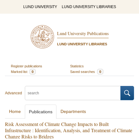
LUND UNIVERSITY
LUND UNIVERSITY LIBRARIES
Lund University Publications
LUND UNIVERSITY LIBRARIES
Register publications
Statistics
Marked list
0
Saved searches
0
Advanced
Home
Departments
Publications
Risk Assessment of Climate Change Impacts to Built
Infrastructure : Identification, Analysis, and Treatment of Climate
Change Risks to Bridges