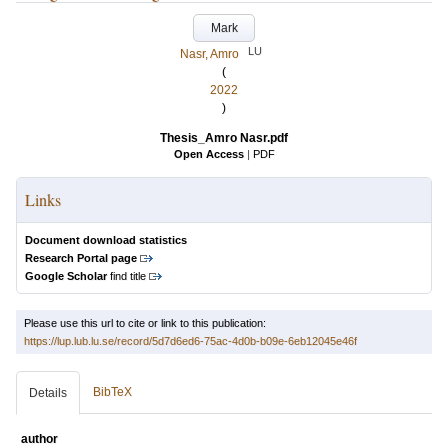
Mark
LU
Nasr, Amro
(
2022
)
Thesis_Amro Nasr.pdf
Open Access
|
PDF
Links
Document download statistics
Research Portal page
Google Scholar
find title
Please use this url to cite or link to this publication:
https://lup.lub.lu.se/record/5d7d6ed6-75ac-4d0b-b09e-6eb12045e46f
BibTeX
Details
author