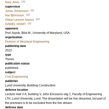
LU
Nasr, Amro
supervisor
LU
Jonas Johansson
LU
Ivar Björnsson
LU
Oskar Larsson Ivanov
LU
DANIEL HONFI
opponent
Prof.
Ayyub, Bilal M.
, University of Maryland, USA.
organization
Division of Structural Engineering
publishing date
2022
type
Thesis
publication status
published
subject
Civil Engineering
publisher
Lund University, Building Construction
defense location
Lecture Hall V:A, building V, John Ericssons väg 1, Faculty of Engineering
LTH, Lund University, Lund. The dissertation will be live streamed, but part of
the premises is to be excluded from the live stream.
defense date