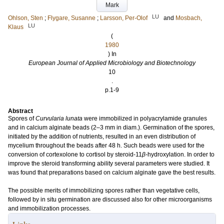
Mark
LU
Ohlson, Sten
;
Flygare, Susanne
;
Larsson, Per-Olof
and
Mosbach,
LU
Klaus
(
1980
) In
European Journal of Applied Microbiology and Biotechnology
10
.
p.1-9
Abstract
Spores of
Curvularia lunata
were immobilized in polyacrylamide granules
and in calcium alginate beads (2–3 mm in diam.). Germination of the spores,
initiated by the addition of nutrients, resulted in an even distribution of
mycelium throughout the beads after 48 h. Such beads were used for the
conversion of cortexolone to cortisol by steroid-11
β
-hydroxylation. In order to
improve the steroid transforming ability several parameters were studied. It
was found that preparations based on calcium alginate gave the best results.
The possible merits of immobilizing spores rather than vegetative cells,
followed by in situ germination are discussed also for other microorganisms
and immobilization processes.