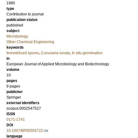
1980
type
Contribution to journal
publication status
published
subject
Microbiology
Other Chemical Engineering
keywords
Immobilized spores
,
Curvularia lunata
,
In situ germination
in
European Journal of Applied Microbiology and Biotechnology
volume
10
pages
9 pages
publisher
Springer
external identifiers
scopus:0002547527
ISSN
0171-1741
DOI
10.1007/BF00504722
language