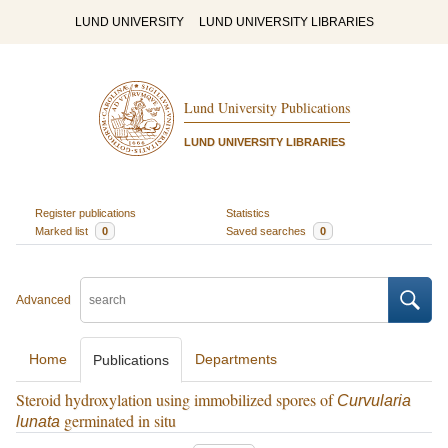
LUND UNIVERSITY
LUND UNIVERSITY LIBRARIES
Lund University Publications
LUND UNIVERSITY LIBRARIES
Register publications
Statistics
Marked list
0
Saved searches
0
Advanced
Home
Departments
Publications
Steroid hydroxylation using immobilized spores of
Curvularia
germinated in situ
lunata