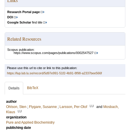
Links
Research Portal page
DOI
Google Scholar
find title
Related Resources
Scopus publication:
https://www.scopus.com/pages/publications/0002547527
Please use this url to cite or link to this publication:
https://lup.lub.lu.se/record/5d97e991-51f2-4b91-8f98-a2337bee566f
BibTeX
Details
author
LU
Ohlson, Sten
;
Flygare, Susanne
;
Larsson, Per-Olof
and
Mosbach,
LU
Klaus
organization
Pure and Applied Biochemistry
publishing date