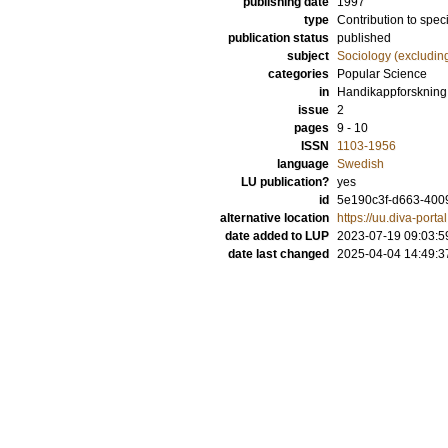
publishing date
1997
type
Contribution to spec
publication status
published
subject
Sociology (excludin
categories
Popular Science
in
Handikappforskning
issue
2
pages
9 - 10
ISSN
1103-1956
language
Swedish
LU publication?
yes
id
5e190c3f-d663-400
alternative location
https://uu.diva-por
date added to LUP
2023-07-19 09:03:5
date last changed
2025-04-04 14:49:3