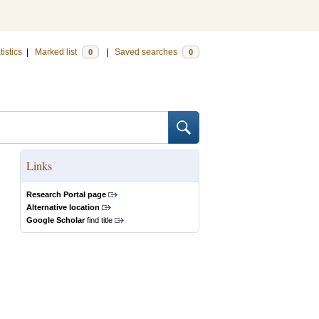
tistics
|
Marked list
|
Saved searches
0
0
Links
Research Portal page
Alternative location
Google Scholar
find title