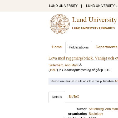
LUND UNIVERSITY
|
LUND UNIVERSITY L
Lund University
LUND UNIVERSITY LIBRARIES
Home
Departments
Publications
Leva med ryggmärgsbråck. Vanligt och ov
LU
Sellerberg, Ann Mari
(
1997
) In
Handikappforskning pågår
p.9-10
Please use this url to cite or link to this publication:
ht
BibTeX
Details
author
Sellerberg, Ann Mari
organization
Sociology