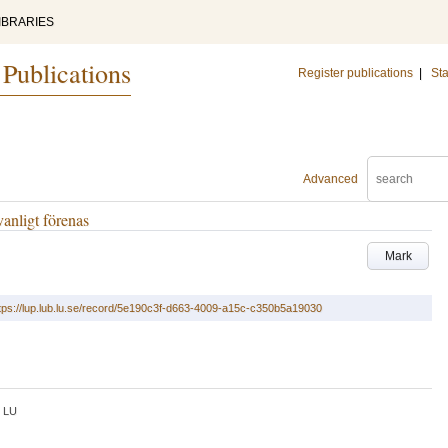
IBRARIES
 Publications
Register publications
|
Sta
Advanced
anligt förenas
Mark
tps://lup.lub.lu.se/record/5e190c3f-d663-4009-a15c-c350b5a19030
LU