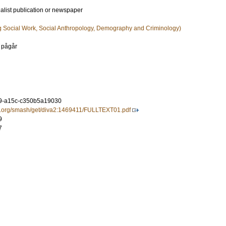
ialist publication or newspaper
g Social Work, Social Anthropology, Demography and Criminology)
 pågår
9-a15c-c350b5a19030
tal.org/smash/get/diva2:1469411/FULLTEXT01.pdf
9
7