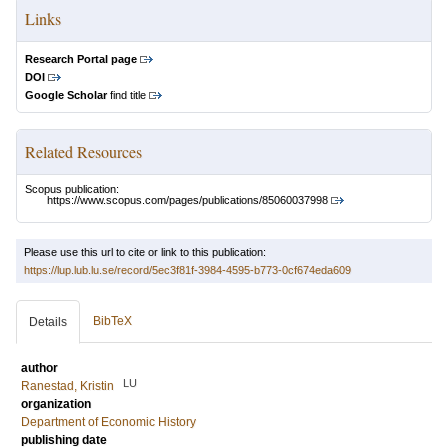
Links
Research Portal page
DOI
Google Scholar
find title
Related Resources
Scopus publication:
https://www.scopus.com/pages/publications/85060037998
Please use this url to cite or link to this publication:
https://lup.lub.lu.se/record/5ec3f81f-3984-4595-b773-0cf674eda609
BibTeX
Details
author
LU
Ranestad, Kristin
organization
Department of Economic History
publishing date