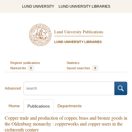
LUND UNIVERSITY
LUND UNIVERSITY LIBRARIES
Lund University Publications
LUND UNIVERSITY LIBRARIES
Register publications
Statistics
Marked list
0
Saved searches
0
Advanced
Home
Departments
Publications
Copper trade and production of copper, brass and bronze goods in
the Oldenburg monarchy : copperworks and copper users in the
eighteenth century