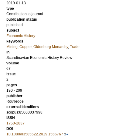
2019-01-13
type
Contribution to journal
publication status
published
subject
Economic History
keywords
Mining
,
Copper
,
Oldenburg Monarchy
,
Trade
in
Scandinavian Economic History Review
volume
67
issue
2
pages
190 - 209
publisher
Routledge
external identifiers
scopus:85060037998
ISSN
1750-2837
DOI
10.1080/03585522.2019.1566767