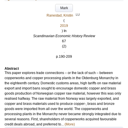
Mark
LU
Ranestad, Kristin
(
2019
) In
Scandinavian Economic History Review
67
(2)
.
p.190-209
Abstract
This paper explores trade connections – or the lack of such – between
copperworks and copper processing plants in the Oldenburg Monarchy in
the eighteenth century. Domestic customs areas, high tariffs on raw material
export and import bans sought to encourage domestic copper and brass
goods production of Norwegian copper raw material, however this was only
realised halfway. The raw material from Norway was largely exported, and
copper and brass materials used to produce copper-, brass and bronze
goods were imported from all over the world. The copperworks and
processing plants in the Monarchy never became strongly integrated due to
several reasons. First, shareholders of copperworks acquired favourable
credit deals abroad, and preferred to...
(More)