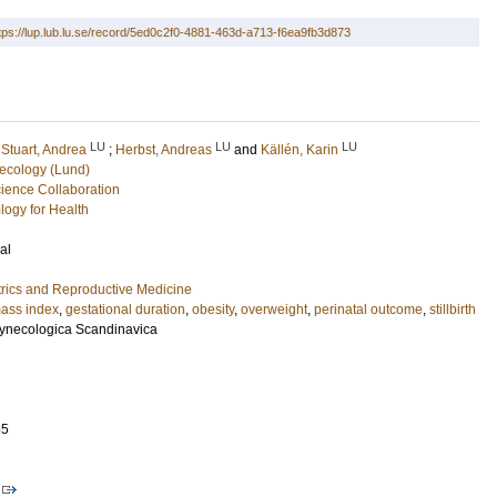
tps://lup.lub.lu.se/record/5ed0c2f0-4881-463d-a713-f6ea9fb3d873
LU
LU
LU
;
Stuart, Andrea
;
Herbst, Andreas
and
Källén, Karin
ecology (Lund)
ence Collaboration
logy for Health
al
rics and Reproductive Medicine
ass index
,
gestational duration
,
obesity
,
overweight
,
perinatal outcome
,
stillbirth
 Gynecologica Scandinavica
55