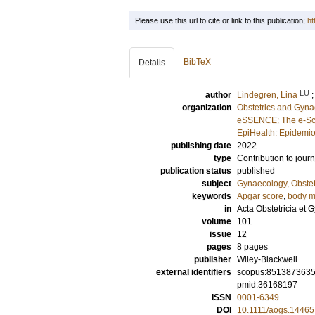
Please use this url to cite or link to this publication:
ht
BibTeX
Details
LU
author
Lindegren, Lina
organization
Obstetrics and Gyna
eSSENCE: The e-Sci
EpiHealth: Epidemio
publishing date
2022
type
Contribution to journ
publication status
published
subject
Gynaecology, Obstet
keywords
Apgar score
,
body m
in
Acta Obstetricia et
volume
101
issue
12
pages
8 pages
publisher
Wiley-Blackwell
external identifiers
scopus:851387363
pmid:36168197
ISSN
0001-6349
DOI
10.1111/aogs.14465