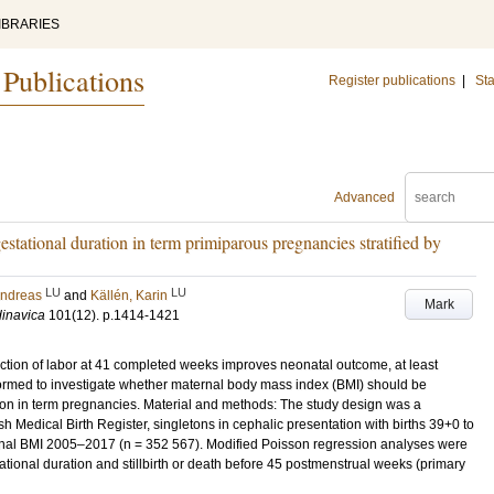
IBRARIES
 Publications
Register publications
|
Sta
Advanced
stational duration in term primiparous pregnancies stratified by
LU
LU
Andreas
and
Källén, Karin
Mark
dinavica
101
(12)
.
p.1414-1421
uction of labor at 41 completed weeks improves neonatal outcome, at least
rmed to investigate whether maternal body mass index (BMI) should be
ion in term pregnancies. Material and methods: The study design was a
sh Medical Birth Register, singletons in cephalic presentation with births 39+0 to
rnal BMI 2005–2017 (n = 352 567). Modified Poisson regression analyses were
ational duration and stillbirth or death before 45 postmenstrual weeks (primary