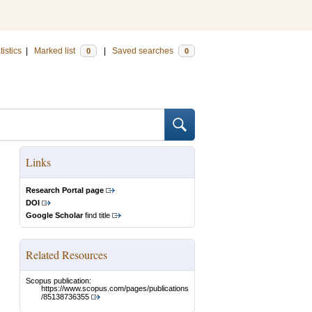
tistics
|
Marked list
|
Saved searches
0
0
Links
Research Portal page
DOI
Google Scholar
find title
Related Resources
Scopus publication:
https://www.scopus.com/pages/publications
/85138736355