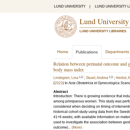
LUND UNIVERSITY
|
LUND UNIVERSITY L
Lund University
LUND UNIVERSITY LIBRARIES
Home
Departments
Publications
Relation between perinatal outcome and ge
body mass index
LU
LU
Lindegren, Lina
;
Stuart, Andrea
;
Herbst, 
(
2022
) In
Acta Obstetricia et Gynecologica Scan
Abstract
Introduction: There is growing evidence that ind
among primiparous women. This study was perfo
considered when deciding on timing of intervent
historical cohort study using data from the Swedi
41+6 weeks, with available information on mate
used to investigate the association between gest
outcome)...
(More)